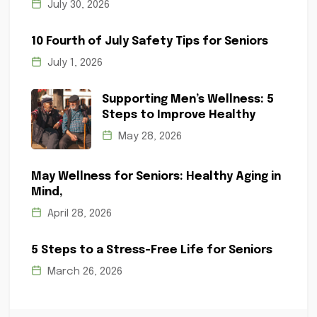
July 30, 2026
10 Fourth of July Safety Tips for Seniors
July 1, 2026
Supporting Men’s Wellness: 5
Steps to Improve Healthy
May 28, 2026
May Wellness for Seniors: Healthy Aging in
Mind,
April 28, 2026
5 Steps to a Stress-Free Life for Seniors
March 26, 2026