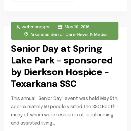
webmanager
May 10, 2016
Arkansas Senior Care News & Media
Senior Day at Spring
Lake Park – sponsored
by Dierkson Hospice –
Texarkana SSC
This annual “Senior Day” event was held May 5th.
Approximately 50 people visited the SSC Booth –
many of whom were residents at local nursing
and assisted living...