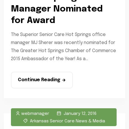
Manager Nominated
for Award
The Superior Senior Care Hot Springs office
manager MJ Sherer was recently nominated for
The Greater Hot Springs Chamber of Commerce
2015 Ambassador of the Year! As a...
Continue Reading
webmanager
January 12, 2016
Arkansas Senior Care News & Media