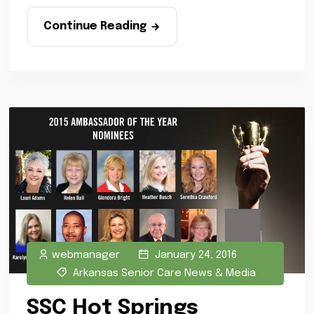
Continue Reading
webmanager
January 24, 2016
Arkansas Senior Care News & Media
SSC Hot Springs