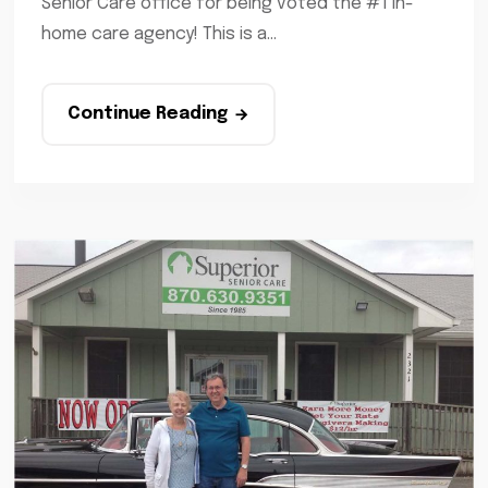
Senior Care office for being voted the #1 in-
home care agency! This is a...
Continue Reading