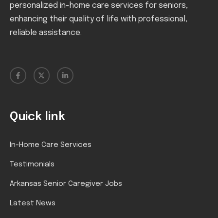
personalized in-home care services for seniors,
enhancing their quality of life with professional,
reliable assistance.
Quick link
In-Home Care Services
Testimonials
Arkansas Senior Caregiver Jobs
Latest News