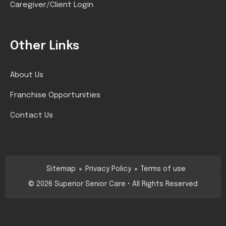
Caregiver/Client Login
Other Links
About Us
Franchise Opportunities
Contact Us
Sitemap
Privacy Policy
Terms of use
©
2026
Superior Senior Care • All Rights Reserved