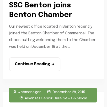
SSC Benton joins
Benton Chamber
Our newest office located in Benton recently
joined the Benton Chamber of Commerce! The
ribbon cutting welcoming them to the Chamber
was held on December 18 at the...
Continue Reading
webmanager
December 29, 2015
Arkansas Senior Care News & Media