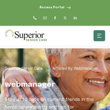
Access Portal
Superior Senior Care
Articles By: Webmanager
webmanager
Stay up to date on current trends in the
home care industry and tips for