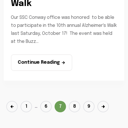
Walk
Our SSC Conway office was honored to be able
to participate in the 10th annual Alzheimer's Walk
last Saturday, October 17! The event was held
at the Buzz...
Continue Reading
1
…
6
7
8
9