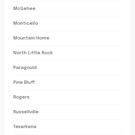
McGehee
Monticello
Mountain Home
North Little Rock
Paragould
Pine Bluff
Rogers
Russellville
Texarkana