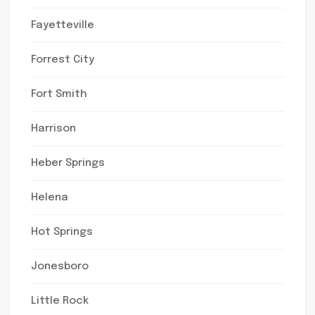
Fayetteville
Forrest City
Fort Smith
Harrison
Heber Springs
Helena
Hot Springs
Jonesboro
Little Rock