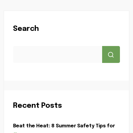
Search
Recent Posts
Beat the Heat: 8 Summer Safety Tips for