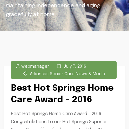
maintaining independence and aging
gracefully at home.
webmanager
July 7, 2016
Arkansas Senior Care News & Media
Best Hot Springs Home
Care Award – 2016
Best Hot Springs Home Care Award - 2016
Congratulations to our Hot Springs Superior