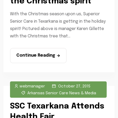
the Christmas spirit
With the Christmas season upon us, Superior
Senior Care in Texarkana is getting in the holiday
spirit! Pictured above is manager Karen Gillette
with the Christmas tree that...
Continue Reading
webmanager
October 27, 2015
Arkansas Senior Care News & Media
SSC Texarkana Attends
Health Fair