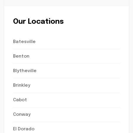
Our Locations
Batesville
Benton
Blytheville
Brinkley
Cabot
Conway
El Dorado