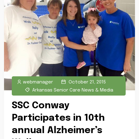
webmanager
October 21, 2015
Arkansas Senior Care News & Media
SSC Conway
Participates in 10th
annual Alzheimer’s