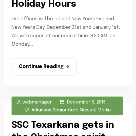
Holiday Hours
Our offices will be closed New Years Eve and
New Years Day, December 31st and January 1st.
We will reopen at our normal time, 8:30 AM, on
Monday,...
Continue Reading
webmanager
December 6, 2015
Arkansas Senior Care News & Media
SSC Texarkana gets in