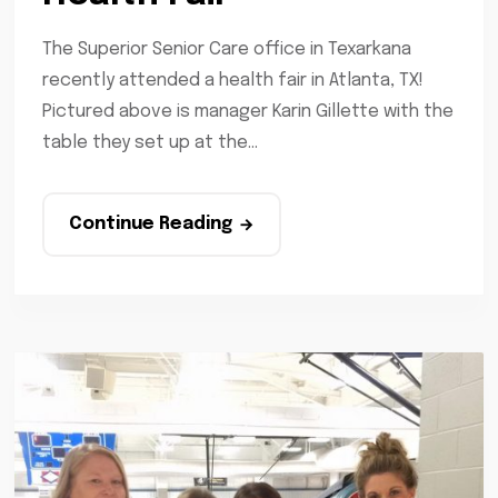
The Superior Senior Care office in Texarkana
recently attended a health fair in Atlanta, TX!
Pictured above is manager Karin Gillette with the
table they set up at the...
Continue Reading