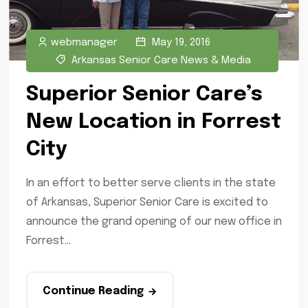
webmanager
May 19, 2016
Arkansas Senior Care News & Media
Superior Senior Care’s
New Location in Forrest
City
In an effort to better serve clients in the state
of Arkansas, Superior Senior Care is excited to
announce the grand opening of our new office in
Forrest...
Continue Reading