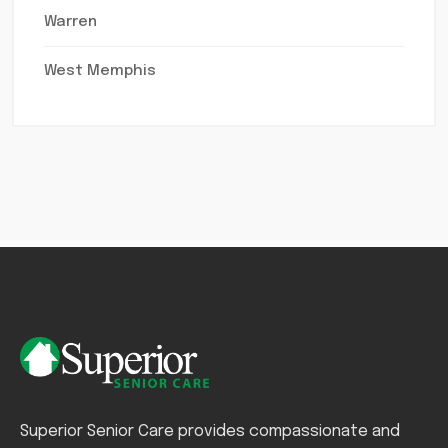
Warren
West Memphis
Superior Senior Care provides compassionate and