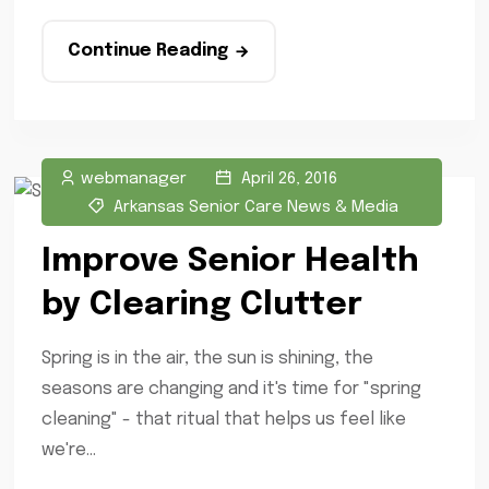
Continue Reading
webmanager
April 26, 2016
Arkansas Senior Care News & Media
Improve Senior Health
by Clearing Clutter
Spring is in the air, the sun is shining, the
seasons are changing and it's time for "spring
cleaning" - that ritual that helps us feel like
we're...