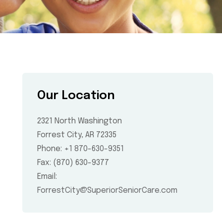
Our Location
2321 North Washington
Forrest City, AR 72335
Phone:
+1 870-630-9351
Fax: (870) 630-9377
Email:
ForrestCity@SuperiorSeniorCare.com