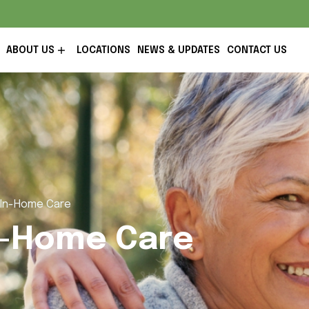
ABOUT US
LOCATIONS
NEWS & UPDATES
CONTACT US
R In-Home Care
In-Home Care