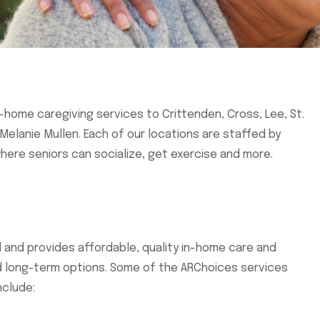
n-home caregiving services to Crittenden, Cross, Lee, St.
elanie Mullen. Each of our locations are staffed by
here seniors can socialize, get exercise and more.
ed and provides affordable, quality in-home care and
nd long-term options. Some of the ARChoices services
nclude: