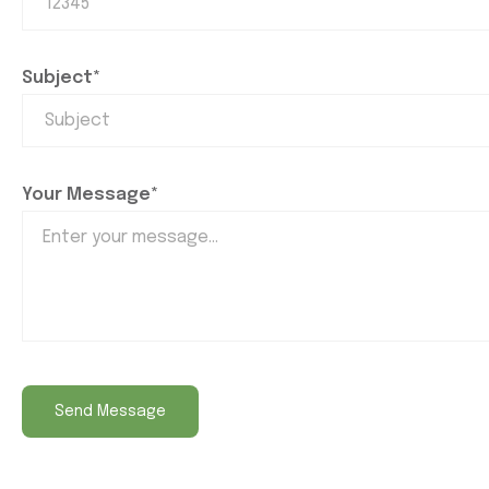
Subject*
Your Message*