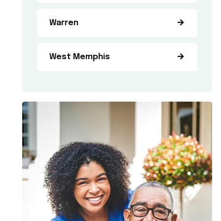
Warren
West Memphis