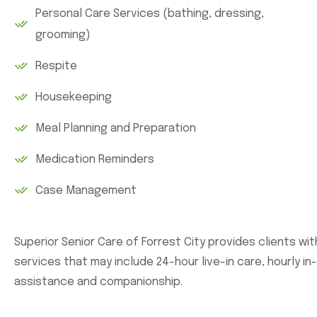
Personal Care Services (bathing, dressing,
grooming)
Respite
Housekeeping
Meal Planning and Preparation
Medication Reminders
Case Management
Superior Senior Care of Forrest City provides clients wi
services that may include 24-hour live-in care, hourly i
assistance and companionship.