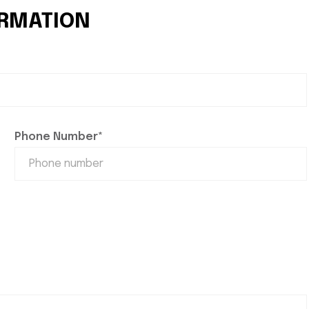
ORMATION
Phone Number*