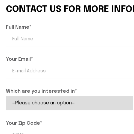
CONTACT US FOR MORE INF
Full Name*
Your Email*
Which are you interested in*
Your Zip Code*