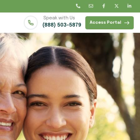
Speak with Us
Access Portal
(888) 503-5879