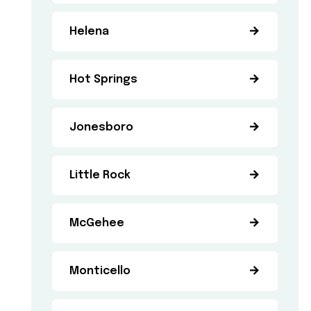
Helena
Hot Springs
Jonesboro
Little Rock
McGehee
Monticello