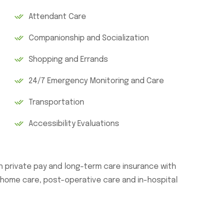
Attendant Care
Companionship and Socialization
Shopping and Errands
24/7 Emergency Monitoring and Care
Transportation
Accessibility Evaluations
th private pay and long-term care insurance with
n-home care, post-operative care and in-hospital