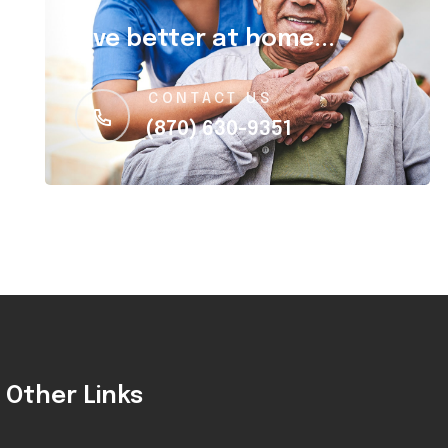
Live better at home...
CONTACT US
(870) 630-9351
Other Links