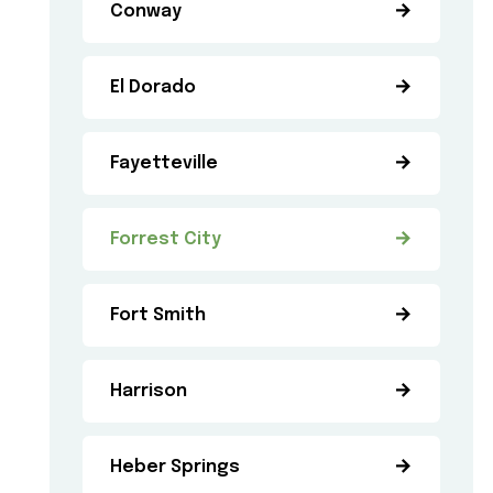
Conway
El Dorado
Fayetteville
Forrest City
Fort Smith
Harrison
Heber Springs