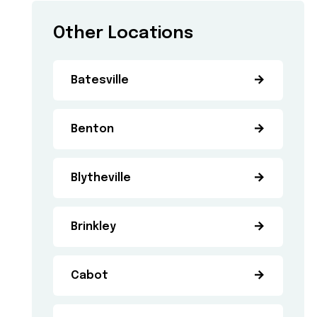
Other Locations
Batesville
Benton
Blytheville
Brinkley
Cabot