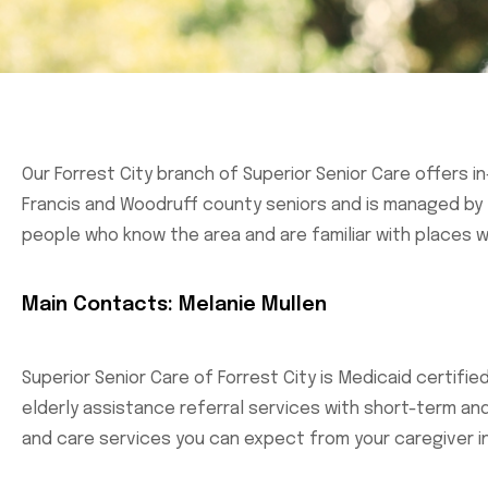
Our Forrest City branch of Superior Senior Care offers i
Francis and Woodruff county seniors and is managed by M
people who know the area and are familiar with places w
Main Contacts: Melanie Mullen
Superior Senior Care of Forrest City is Medicaid certifi
elderly assistance referral services with short-term a
and care services you can expect from your caregiver i