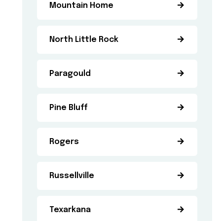
Mountain Home
North Little Rock
Paragould
Pine Bluff
Rogers
Russellville
Texarkana