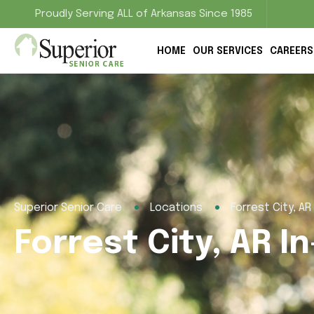
Proudly Serving ALL of Arkansas Since 1985
HOME
OUR SERVICES
CAREERS
Superior Senior Care
Locations
Forrest City, A
Forrest City, AR 