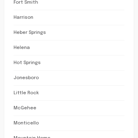
Fort Smith
Harrison
Heber Springs
Helena
Hot Springs
Jonesboro
Little Rock
McGehee
Monticello