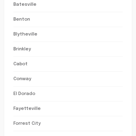
Batesville
Benton
Blytheville
Brinkley
Cabot
Conway
El Dorado
Fayetteville
Forrest City