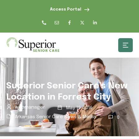
Access Portal
Superior Senior Care’s New
Location in Forrest City
webmanager
May 19, 2016
Arkansas Senior Care News & Media
0