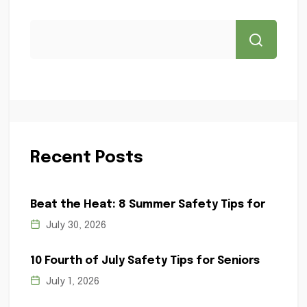
Recent Posts
Beat the Heat: 8 Summer Safety Tips for
July 30, 2026
10 Fourth of July Safety Tips for Seniors
July 1, 2026