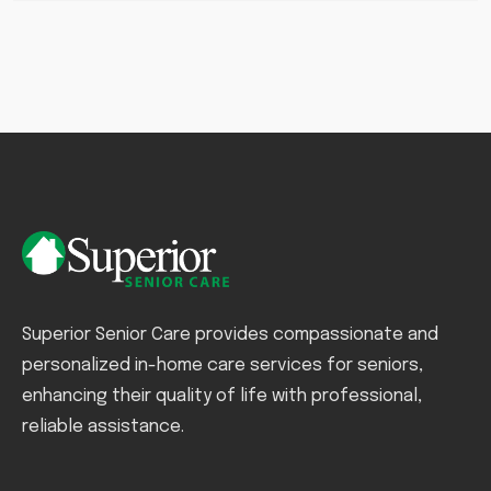
Superior Senior Care provides compassionate and
personalized in-home care services for seniors,
enhancing their quality of life with professional,
reliable assistance.