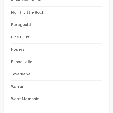
Mountain Home
North Little Rock
Paragould
Pine Bluff
Rogers
Russellville
Texarkana
Warren
West Memphis