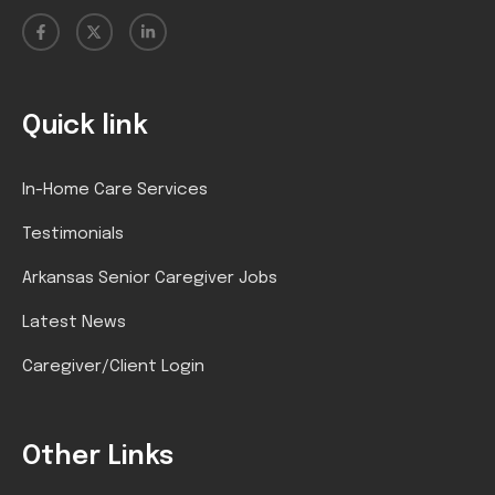
Quick link
In-Home Care Services
Testimonials
Arkansas Senior Caregiver Jobs
Latest News
Caregiver/Client Login
Other Links