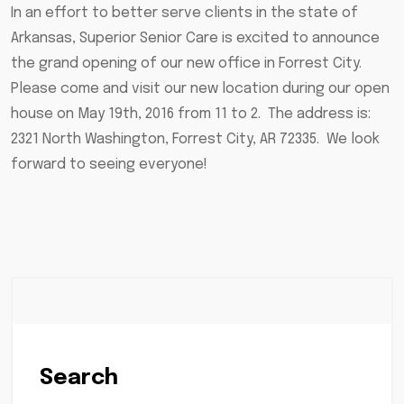
In an effort to better serve clients in the state of
Arkansas, Superior Senior Care is excited to announce
the grand opening of our new office in Forrest City.
Please come and visit our new location during our open
house on May 19th, 2016 from 11 to 2. The address is:
2321 North Washington, Forrest City, AR 72335. We look
forward to seeing everyone!
Search