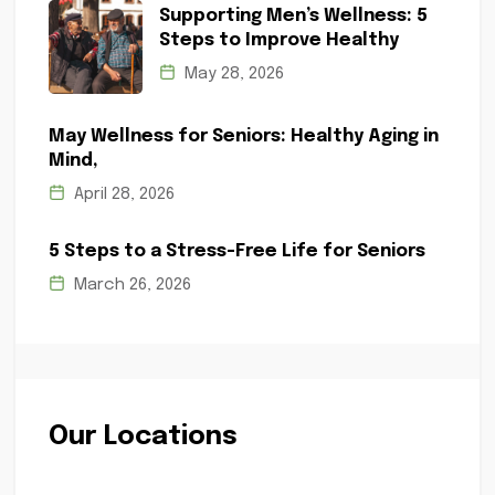
Supporting Men’s Wellness: 5
Steps to Improve Healthy
May 28, 2026
May Wellness for Seniors: Healthy Aging in
Mind,
April 28, 2026
5 Steps to a Stress-Free Life for Seniors
March 26, 2026
Our Locations