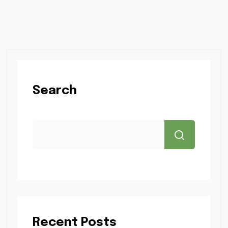
Search
Recent Posts