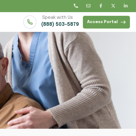
Speak with Us
Access Portal
(888) 503-5879
d