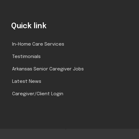
Quick link
In-Home Care Services
Testimonials
Arkansas Senior Caregiver Jobs
Latest News
Caregiver/Client Login