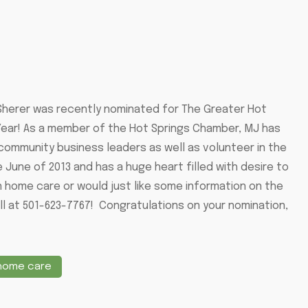
 Sherer was recently nominated for The Greater Hot
ar! As a member of the Hot Springs Chamber, MJ has
ommunity business leaders as well as volunteer in the
June of 2013 and has a huge heart filled with desire to
in home care or would just like some information on the
ll at 501-623-7767! Congratulations on your nomination,
 home care