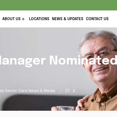
ABOUT US
LOCATIONS
NEWS & UPDATES
CONTACT US
Manager Nominate
as Senior Care News & Media
0