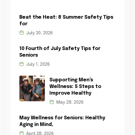
Beat the Heat: 8 Summer Safety Tips
for
July 30, 2026
10 Fourth of July Safety Tips for
Seniors
July 1, 2026
Supporting Men’s
Wellness: 5 Steps to
Improve Healthy
May 28, 2026
May Wellness for Seniors: Healthy
Aging in Mind,
April 28, 2026