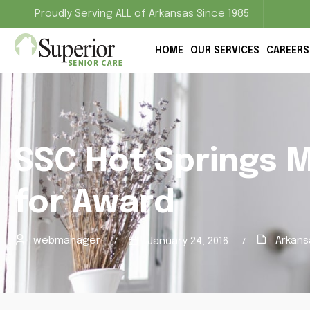
Proudly Serving ALL of Arkansas Since 1985
HOME
OUR SERVICES
CAREERS
SSC Hot Springs 
for Award
webmanager
Arkans
January 24, 2016