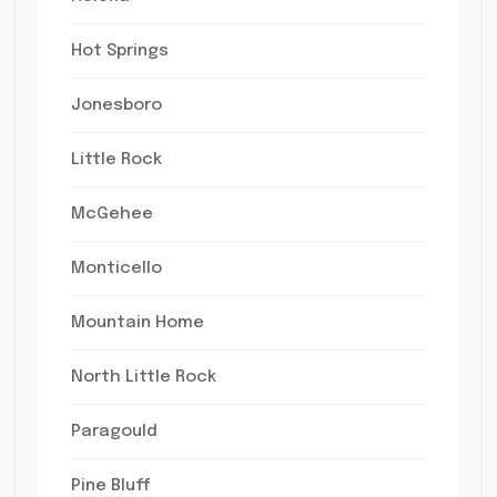
Hot Springs
Jonesboro
Little Rock
McGehee
Monticello
Mountain Home
North Little Rock
Paragould
Pine Bluff