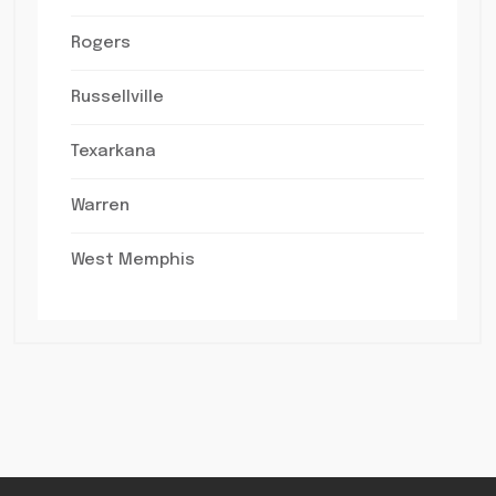
Rogers
Russellville
Texarkana
Warren
West Memphis