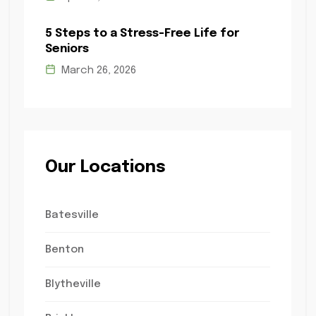
5 Steps to a Stress-Free Life for
Seniors
March 26, 2026
Our Locations
Batesville
Benton
Blytheville