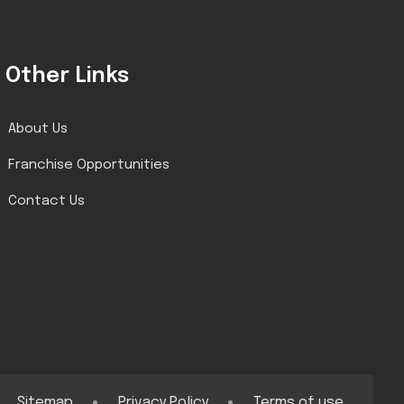
Other Links
About Us
Franchise Opportunities
Contact Us
Sitemap
Privacy Policy
Terms of use