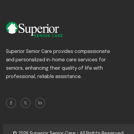
Superior Senior Care provides compassionate
and personalized in-home care services for
seniors, enhancing their quality of life with
professional, reliable assistance.
©
2026
Superior Senior Care • All Rights Reserved