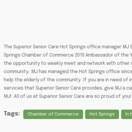
The Superior Senior Care Hot Springs office manager MJ
Springs Chamber of Commerce 2015 Ambassador of the Ye
the opportunity to weekly meet and network with other c
community. MJ has managed the Hot Springs office since 
help the elderly of the community. If you are in need of 
services that Superior Senior Care provides, give MJ a ca
MJ! All of us at Superior Senior Care are so proud of you!
Tags:
Chamber of Commerce
Hot Springs
In