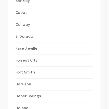
Brinkley
Cabot
Conway
El Dorado
Fayetteville
Forrest City
Fort Smith
Harrison
Heber Springs
Helena