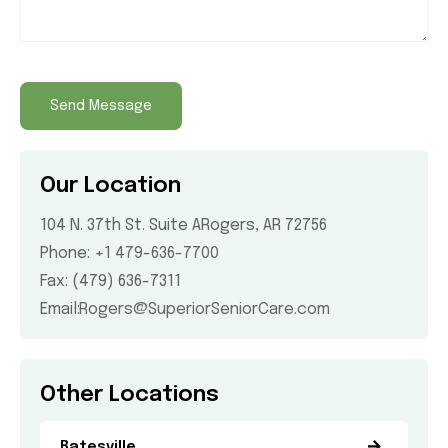
Our Location
104 N. 37th St. Suite A
Rogers, AR 72756
Phone:
+1 479-636-7700
Fax: (479) 636-7311
Email:
Rogers@SuperiorSeniorCare.com
Other Locations
Batesville