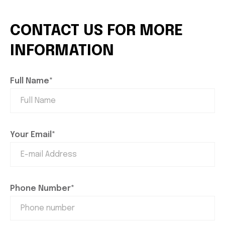
CONTACT US FOR MORE
INFORMATION
Full Name*
Your Email*
Phone Number*