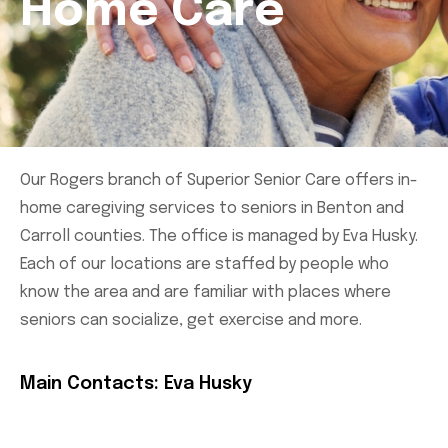
Home Care
Our Rogers branch of Superior Senior Care offers in-
home caregiving services to seniors in Benton and
Carroll counties. The office is managed by Eva Husky.
Each of our locations are staffed by people who
know the area and are familiar with places where
seniors can socialize, get exercise and more.
Main Contacts: Eva Husky