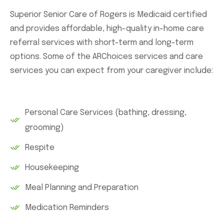
Superior Senior Care of Rogers is Medicaid certified
and provides affordable, high-quality in-home care
referral services with short-term and long-term
options. Some of the ARChoices services and care
services you can expect from your caregiver include:
Personal Care Services (bathing, dressing,
grooming)
Respite
Housekeeping
Meal Planning and Preparation
Medication Reminders