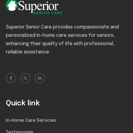
Superior Senior Care provides compassionate and
personalized in-home care services for seniors,
enhancing their quality of life with professional,
reliable assistance.
Quick link
In-Home Care Services
Testimonials