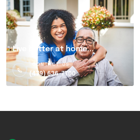
Live better at home...
CONTACT US
(479) 636-7700