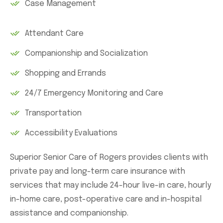
Case Management
Attendant Care
Companionship and Socialization
Shopping and Errands
24/7 Emergency Monitoring and Care
Transportation
Accessibility Evaluations
Superior Senior Care of Rogers provides clients with
private pay and long-term care insurance with
services that may include 24-hour live-in care, hourly
in-home care, post-operative care and in-hospital
assistance and companionship.