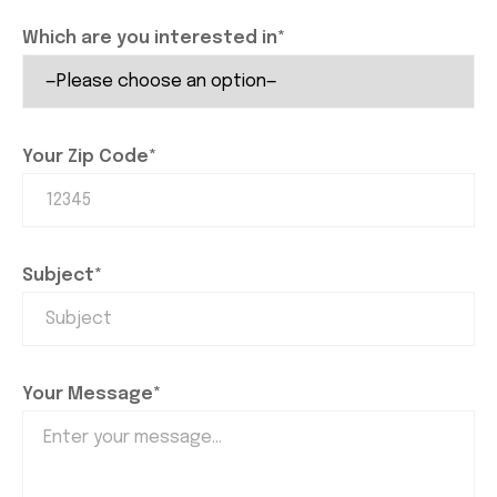
Which are you interested in*
Your Zip Code*
Subject*
Your Message*