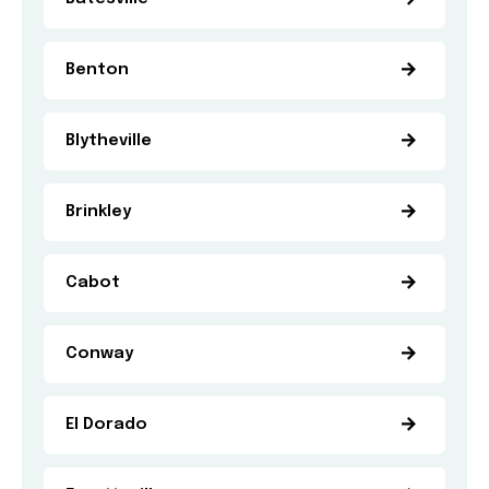
Benton
Blytheville
Brinkley
Cabot
Conway
El Dorado