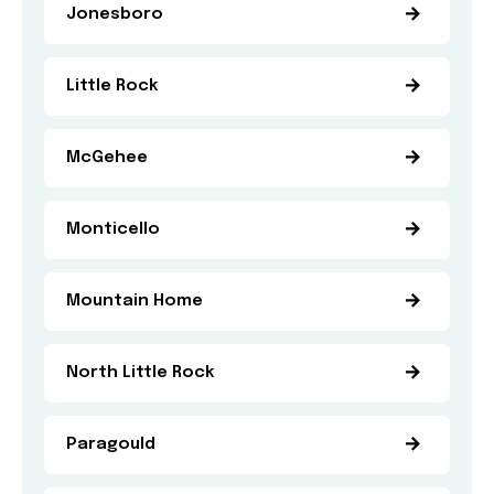
Jonesboro
Little Rock
McGehee
Monticello
Mountain Home
North Little Rock
Paragould