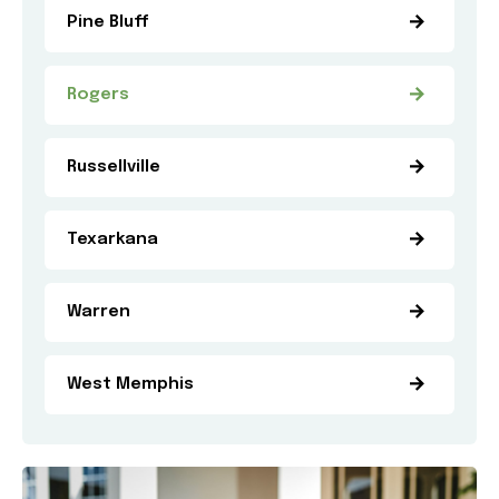
Pine Bluff
Rogers
Russellville
Texarkana
Warren
West Memphis