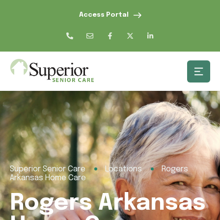
Access Portal
Superior Senior Care
Locations
Rogers
Arkansas Home Care
Rogers Arkansas