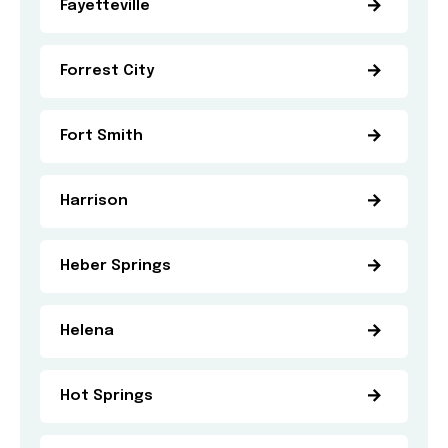
Fayetteville
Forrest City
Fort Smith
Harrison
Heber Springs
Helena
Hot Springs