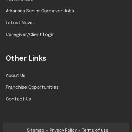
Arkansas Senior Caregiver Jobs
Latest News
Caregiver/Client Login
Other Links
About Us
Franchise Opportunities
Contact Us
Sitemap
Privacy Policy
Terms of use