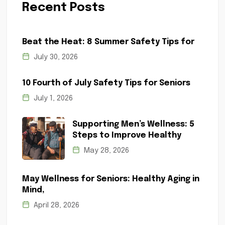
Recent Posts
Beat the Heat: 8 Summer Safety Tips for
July 30, 2026
10 Fourth of July Safety Tips for Seniors
July 1, 2026
Supporting Men’s Wellness: 5
Steps to Improve Healthy
May 28, 2026
May Wellness for Seniors: Healthy Aging in
Mind,
April 28, 2026