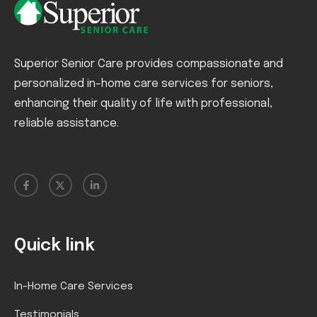
Superior Senior Care provides compassionate and
personalized in-home care services for seniors,
enhancing their quality of life with professional,
reliable assistance.
Quick link
In-Home Care Services
Testimonials