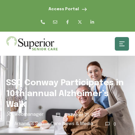
Access Portal
SSC Conway Participates in
10th annual Alzheimer’s
Walk
webmanager
October 21, 2015
Arkansas Senior Care News & Media
0