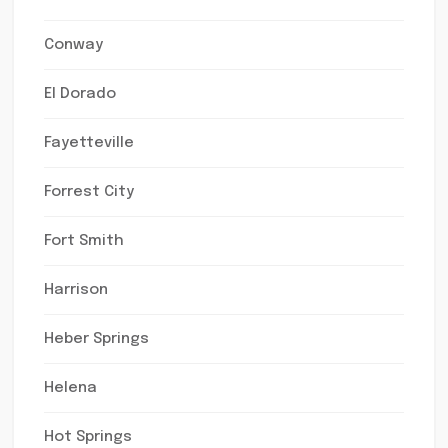
Conway
El Dorado
Fayetteville
Forrest City
Fort Smith
Harrison
Heber Springs
Helena
Hot Springs