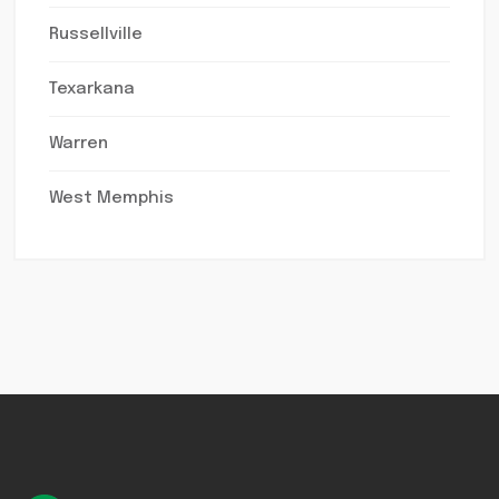
Russellville
Texarkana
Warren
West Memphis