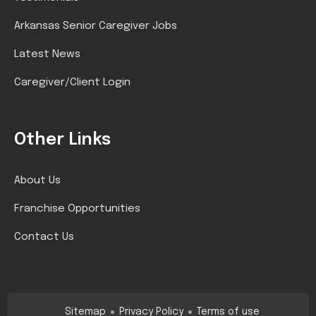
Arkansas Senior Caregiver Jobs
Latest News
Caregiver/Client Login
Other Links
About Us
Franchise Opportunities
Contact Us
Sitemap
Privacy Policy
Terms of use