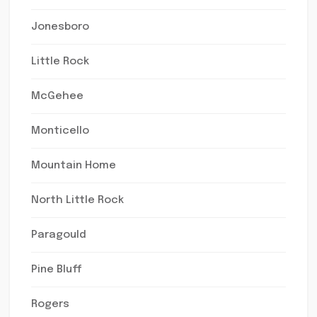
Jonesboro
Little Rock
McGehee
Monticello
Mountain Home
North Little Rock
Paragould
Pine Bluff
Rogers