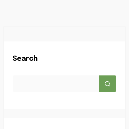
Search