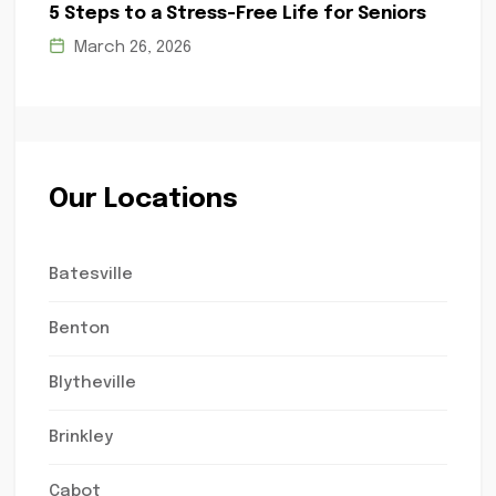
5 Steps to a Stress-Free Life for Seniors
March 26, 2026
Our Locations
Batesville
Benton
Blytheville
Brinkley
Cabot