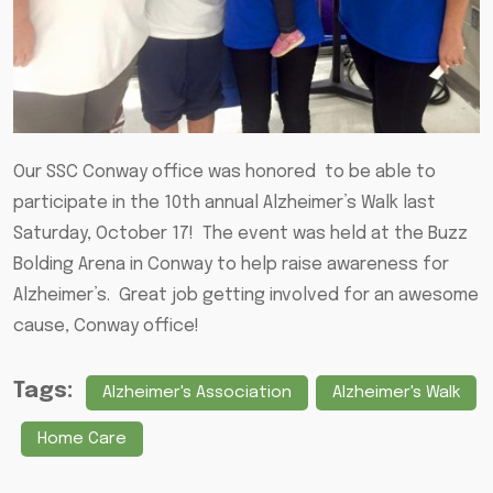
Our SSC Conway office was honored to be able to
participate in the 10th annual Alzheimer’s Walk last
Saturday, October 17! The event was held at the Buzz
Bolding Arena in Conway to help raise awareness for
Alzheimer’s. Great job getting involved for an awesome
cause, Conway office!
Tags:
Alzheimer's Association
Alzheimer's Walk
Home Care