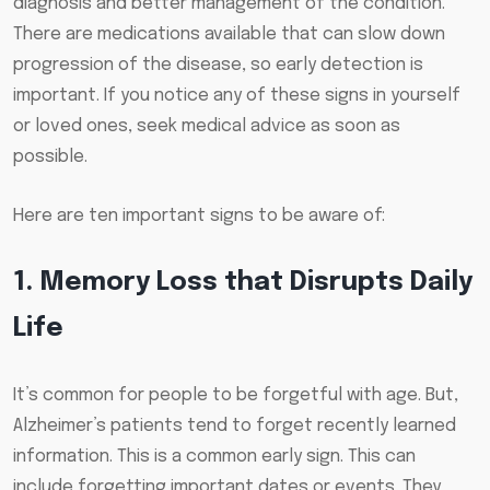
diagnosis and better management of the condition.
There are medications available that can slow down
progression of the disease, so early detection is
important. If you notice any of these signs in yourself
or loved ones, seek medical advice as soon as
possible.
Here are ten important signs to be aware of:
1. Memory Loss that Disrupts Daily
Life
It’s common for people to be forgetful with age. But,
Alzheimer’s patients tend to forget recently learned
information. This is a common early sign. This can
include forgetting important dates or events. They