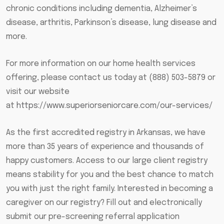
chronic conditions including dementia, Alzheimer’s
disease, arthritis, Parkinson’s disease, lung disease and
more.
For more information on our home health services
offering, please contact us today at (888) 503-5879 or
visit our website
at
https://www.superiorseniorcare.com/our-services/
As the first accredited registry in Arkansas, we have
more than 35 years of experience and thousands of
happy customers. Access to our large client registry
means stability for you and the best chance to match
you with just the right family. Interested in becoming a
caregiver on our registry? Fill out and electronically
submit our pre-screening referral application