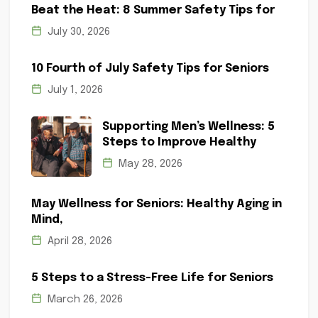
Beat the Heat: 8 Summer Safety Tips for
July 30, 2026
10 Fourth of July Safety Tips for Seniors
July 1, 2026
Supporting Men’s Wellness: 5
Steps to Improve Healthy
May 28, 2026
May Wellness for Seniors: Healthy Aging in
Mind,
April 28, 2026
5 Steps to a Stress-Free Life for Seniors
March 26, 2026