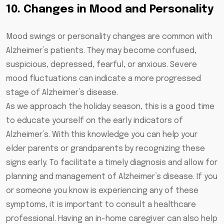
10. Changes in Mood and Personality
Mood swings or personality changes are common with
Alzheimer’s patients. They may become confused,
suspicious, depressed, fearful, or anxious. Severe
mood fluctuations can indicate a more progressed
stage of Alzheimer’s disease.
As we approach the holiday season, this is a good time
to educate yourself on the early indicators of
Alzheimer’s. With this knowledge you can help your
elder parents or grandparents by recognizing these
signs early. To facilitate a timely diagnosis and allow for
planning and management of Alzheimer’s disease. If you
or someone you know is experiencing any of these
symptoms, it is important to consult a healthcare
professional. Having an in-home caregiver can also help