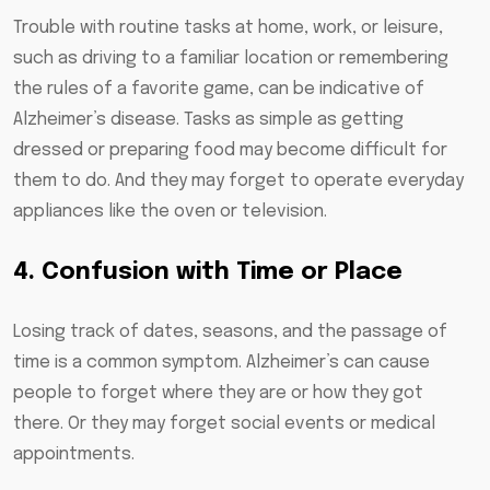
Trouble with routine tasks at home, work, or leisure,
such as driving to a familiar location or remembering
the rules of a favorite game, can be indicative of
Alzheimer’s disease. Tasks as simple as getting
dressed or preparing food may become difficult for
them to do. And they may forget to operate everyday
appliances like the oven or television.
4. Confusion with Time or Place
Losing track of dates, seasons, and the passage of
time is a common symptom. Alzheimer’s can cause
people to forget where they are or how they got
there. Or they may forget social events or medical
appointments.