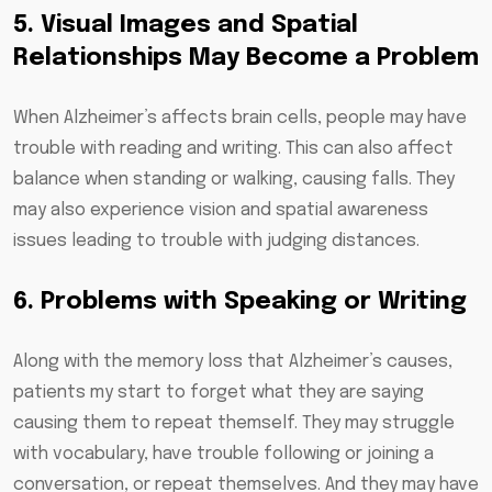
5. Visual Images and Spatial
Relationships May Become a Problem
When Alzheimer’s affects brain cells, people may have
trouble with reading and writing. This can also affect
balance when standing or walking, causing falls. They
may also experience vision and spatial awareness
issues leading to trouble with judging distances.
6. Problems with Speaking or Writing
Along with the memory loss that Alzheimer’s causes,
patients my start to forget what they are saying
causing them to repeat themself. They may struggle
with vocabulary, have trouble following or joining a
conversation, or repeat themselves. And they may have