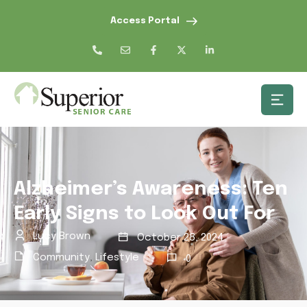
Access Portal
Alzheimer’s Awareness: Ten
Early Signs to Look Out For
Lucy Brown
October 28, 2024
Community
,
Lifestyle
0