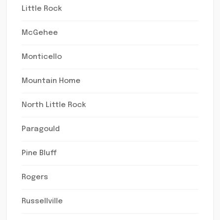
Little Rock
McGehee
Monticello
Mountain Home
North Little Rock
Paragould
Pine Bluff
Rogers
Russellville