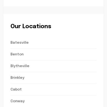
Our Locations
Batesville
Benton
Blytheville
Brinkley
Cabot
Conway