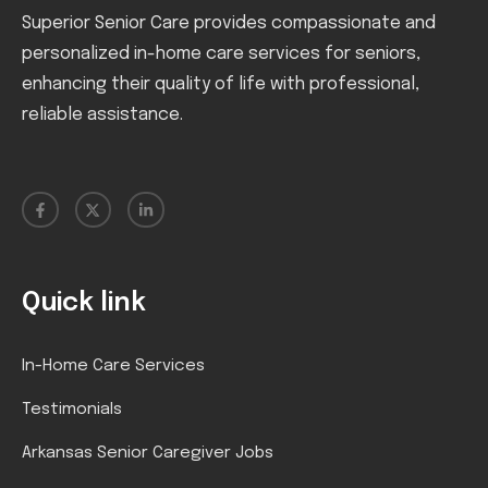
Superior Senior Care provides compassionate and
personalized in-home care services for seniors,
enhancing their quality of life with professional,
reliable assistance.
Quick link
In-Home Care Services
Testimonials
Arkansas Senior Caregiver Jobs