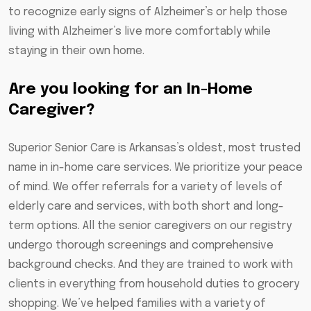
to recognize early signs of Alzheimer’s or help those
living with Alzheimer’s live more comfortably while
staying in their own home.
Are you looking for an In-Home
Caregiver?
Superior Senior Care is Arkansas’s oldest, most trusted
name in in-home care services. We prioritize your peace
of mind. We offer referrals for a variety of levels of
elderly care and services, with both short and long-
term options. All the senior caregivers on our registry
undergo thorough screenings and comprehensive
background checks. And they are trained to work with
clients in everything from household duties to grocery
shopping. We’ve helped families with a variety of