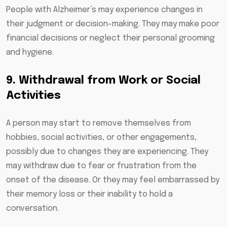
People with Alzheimer’s may experience changes in
their judgment or decision-making. They may make poor
financial decisions or neglect their personal grooming
and hygiene.
9. Withdrawal from Work or Social
Activities
A person may start to remove themselves from
hobbies, social activities, or other engagements,
possibly due to changes they are experiencing. They
may withdraw due to fear or frustration from the
onset of the disease. Or they may feel embarrassed by
their memory loss or their inability to hold a
conversation.