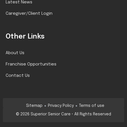
Latest News
Caregiver/Client Login
Other Links
About Us
Franchise Opportunities
Contact Us
Sitemap
Privacy Policy
Terms of use
©
2026
Superior Senior Care • All Rights Reserved