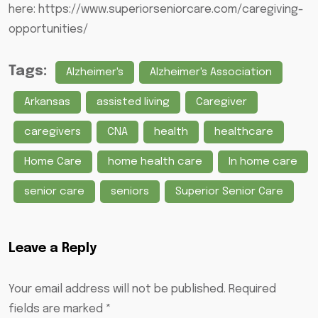
here:
https://www.superiorseniorcare.com/caregiving-
opportunities/
Tags:
Alzheimer's
Alzheimer's Association
Arkansas
assisted living
Caregiver
caregivers
CNA
health
healthcare
Home Care
home health care
In home care
senior care
seniors
Superior Senior Care
Leave a Reply
Your email address will not be published.
Required
fields are marked
*