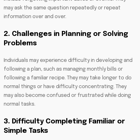
may ask the same question repeatedly or repeat
information over and over.
2. Challenges in Planning or Solving
Problems
Individuals may experience difficulty in developing and
following a plan, such as managing monthly bills or
following a familiar recipe. They may take longer to do
normal things or have difficulty concentrating. They
may also become confused or frustrated while doing
normal tasks.
3. Difficulty Completing Familiar or
Simple Tasks