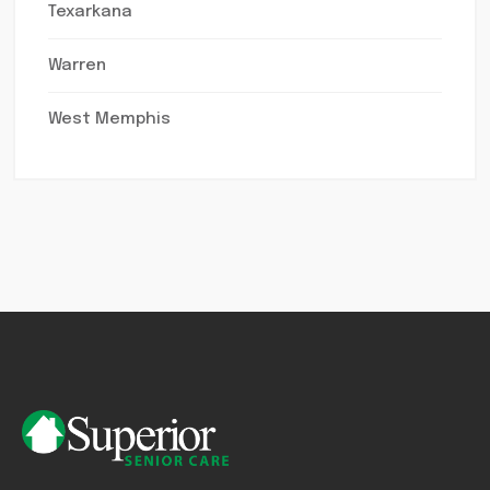
Texarkana
Warren
West Memphis