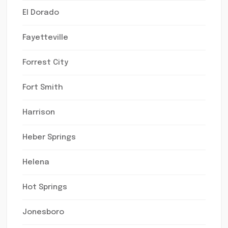
El Dorado
Fayetteville
Forrest City
Fort Smith
Harrison
Heber Springs
Helena
Hot Springs
Jonesboro