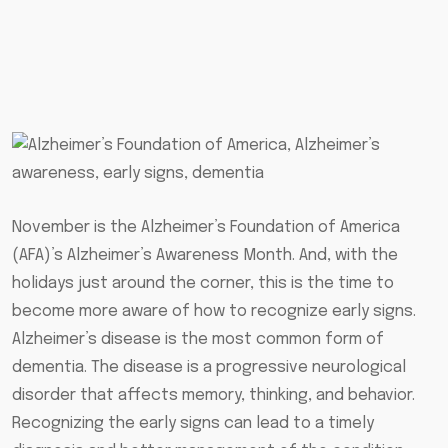
November is the Alzheimer’s Foundation of America
(AFA)’s Alzheimer’s Awareness Month. And, with the
holidays just around the corner, this is the time to
become more aware of how to recognize early signs.
Alzheimer’s disease is the most common form of
dementia. The disease is a progressive neurological
disorder that affects memory, thinking, and behavior.
Recognizing the early signs can lead to a timely