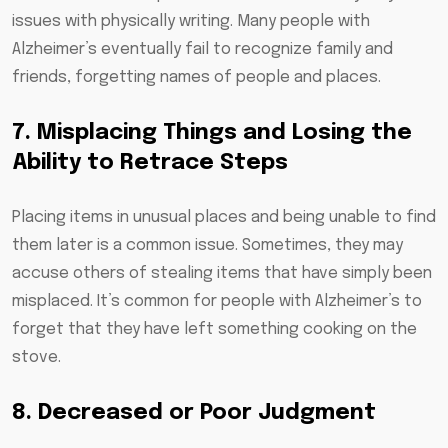
issues with physically writing. Many people with
Alzheimer’s eventually fail to recognize family and
friends, forgetting names of people and places.
7. Misplacing Things and Losing the
Ability to Retrace Steps
Placing items in unusual places and being unable to find
them later is a common issue. Sometimes, they may
accuse others of stealing items that have simply been
misplaced. It’s common for people with Alzheimer’s to
forget that they have left something cooking on the
stove.
8. Decreased or Poor Judgment