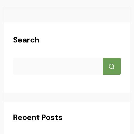
Search
Recent Posts