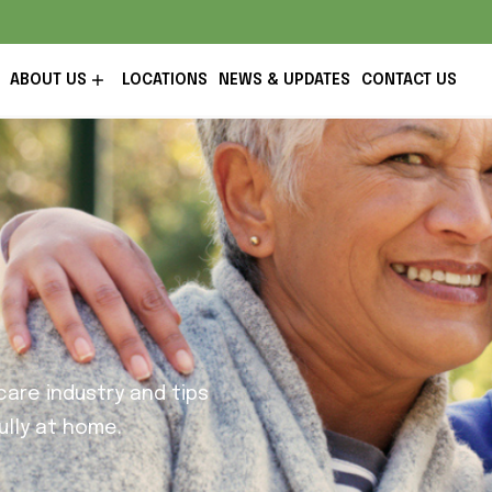
ABOUT US
LOCATIONS
NEWS & UPDATES
CONTACT US
are industry and tips
lly at home.