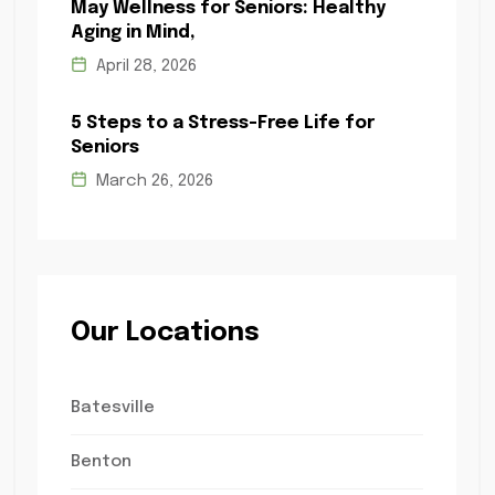
May Wellness for Seniors: Healthy
Aging in Mind,
April 28, 2026
5 Steps to a Stress-Free Life for
Seniors
March 26, 2026
Our Locations
Batesville
Benton