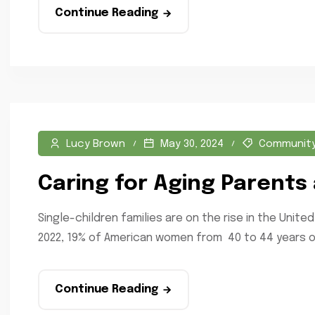
Continue Reading
Lucy Brown
May 30, 2024
Communit
Caring for Aging Parents 
Single-children families are on the rise in the Uni
2022, 19% of American women from 40 to 44 years ol
Continue Reading