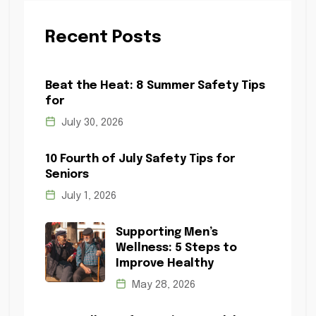
Recent Posts
Beat the Heat: 8 Summer Safety Tips
for
July 30, 2026
10 Fourth of July Safety Tips for
Seniors
July 1, 2026
Supporting Men’s
Wellness: 5 Steps to
Improve Healthy
May 28, 2026