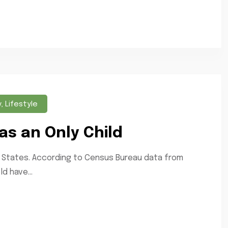
y
,
Lifestyle
as an Only Child
ted States. According to Census Bureau data from
d have...