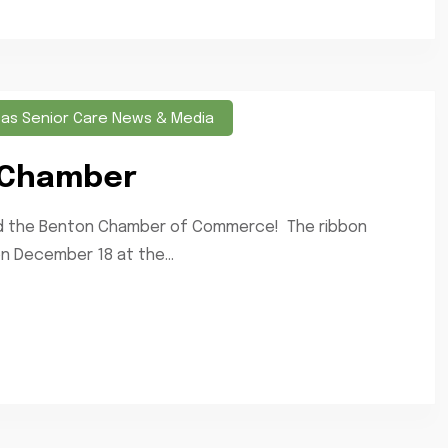
sas Senior Care News & Media
 Chamber
ned the Benton Chamber of Commerce! The ribbon
 December 18 at the...