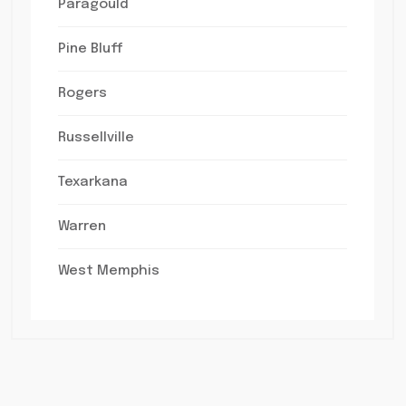
Paragould
Pine Bluff
Rogers
Russellville
Texarkana
Warren
West Memphis