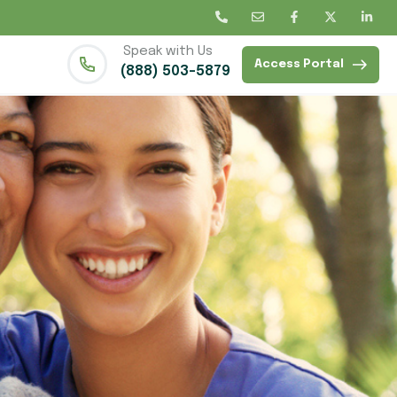
Speak with Us
Access Portal
(888) 503-5879