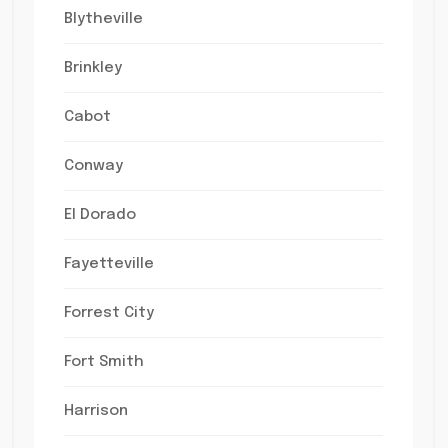
Blytheville
Brinkley
Cabot
Conway
El Dorado
Fayetteville
Forrest City
Fort Smith
Harrison