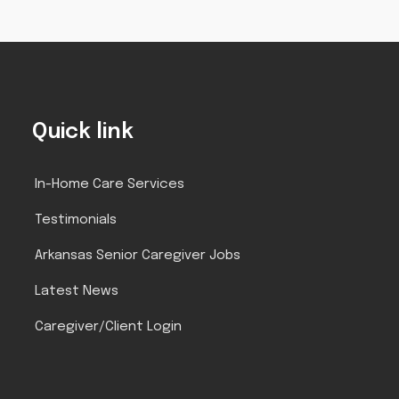
Quick link
In-Home Care Services
Testimonials
Arkansas Senior Caregiver Jobs
Latest News
Caregiver/Client Login