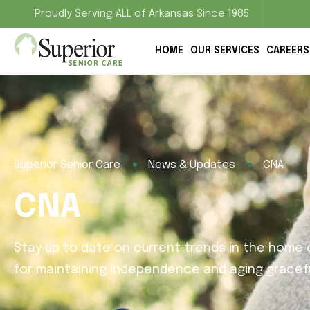
Proudly Serving ALL of Arkansas Since 1985
HOME
OUR SERVICES
CAREERS
Superior Senior Care
News & Updates
CNA
CNA
Stay up to date on current trends in the home c
for maintaining independence and aging gracefu