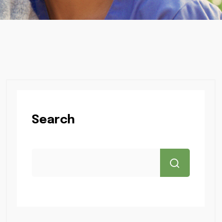
Search