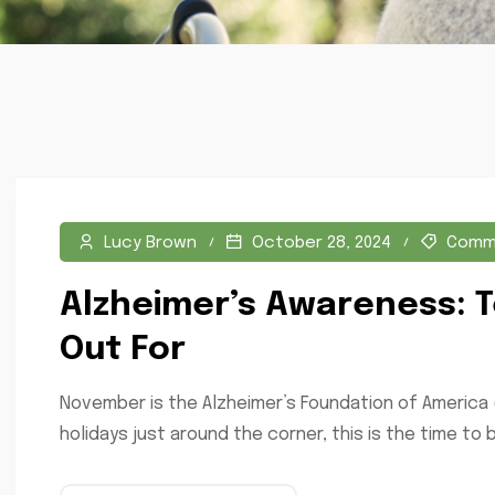
Lucy Brown
October 28, 2024
Comm
Alzheimer’s Awareness: T
Out For
November is the Alzheimer’s Foundation of America 
holidays just around the corner, this is the time to