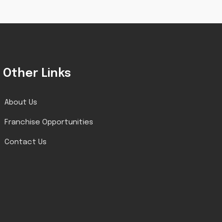
Other Links
About Us
Franchise Opportunities
Contact Us