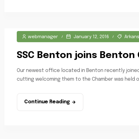
webmanager
January 12, 2016
Arkan
SSC Benton joins Benton
Our newest office located in Benton recently joi
cutting welcoming them to the Chamber was held on
Continue Reading