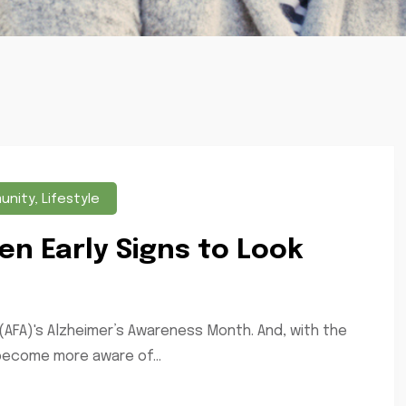
unity
,
Lifestyle
en Early Signs to Look
(AFA)'s Alzheimer’s Awareness Month. And, with the
 become more aware of...