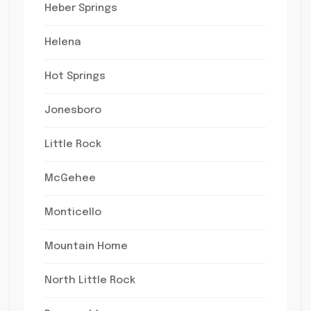
Heber Springs
Helena
Hot Springs
Jonesboro
Little Rock
McGehee
Monticello
Mountain Home
North Little Rock