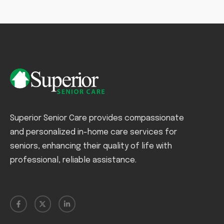
Superior Senior Care provides compassionate
and personalized in-home care services for
seniors, enhancing their quality of life with
professional, reliable assistance.