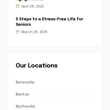
April 28, 2026
5 Steps to a Stress-Free Life for
Seniors
March 26, 2026
Our Locations
Batesville
Benton
Blytheville