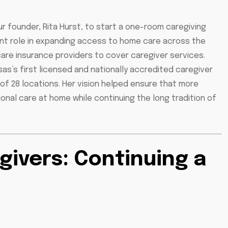
ur founder, Rita Hurst, to start a one-room caregiving
tant role in expanding access to home care across the
are insurance providers to cover caregiver services.
as’s first licensed and nationally accredited caregiver
of 28 locations. Her vision helped ensure that more
nal care at home while continuing the long tradition of
givers: Continuing a