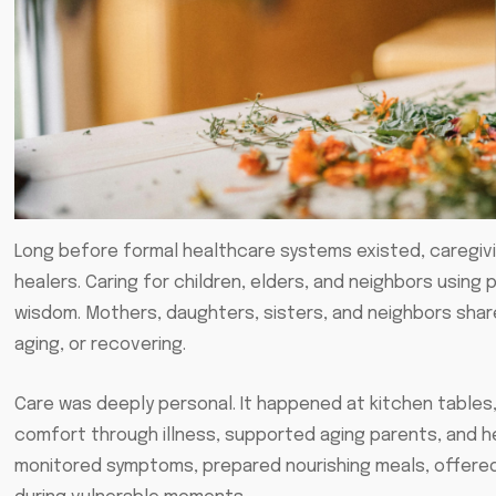
Long before formal healthcare systems existed, caregivi
healers. Caring for children, elders, and neighbors usin
wisdom. Mothers, daughters, sisters, and neighbors share
aging, or recovering.
Care was deeply personal. It happened at kitchen table
comfort through illness, supported aging parents, and h
monitored symptoms, prepared nourishing meals, offered