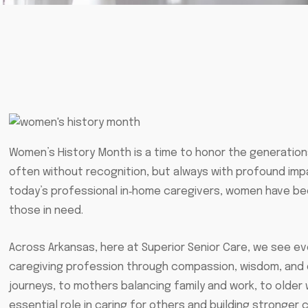
Women’s History Month is a time to honor the generatio
often without recognition, but always with profound imp
today’s professional in‑home caregivers, women have been
those in need.
Across Arkansas, here at Superior Senior Care, we see e
caregiving profession through compassion, wisdom, and 
journeys, to mothers balancing family and work, to older
essential role in caring for others and building stronger