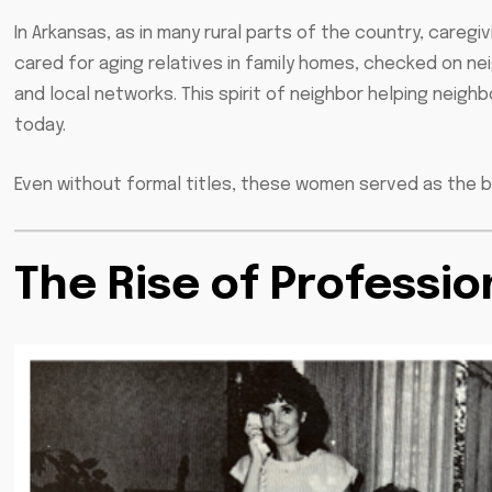
In Arkansas, as in many rural parts of the country, care
cared for aging relatives in family homes, checked on 
and local networks. This spirit of neighbor helping neig
today.
Even without formal titles, these women served as the 
The Rise of Professio