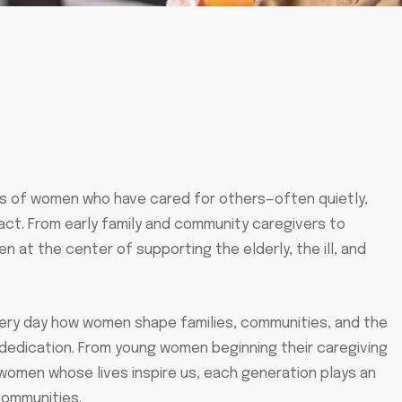
ns of women who have cared for others—often quietly,
act. From early family and community caregivers to
 at the center of supporting the elderly, the ill, and
very day how women shape families, communities, and the
dedication. From young women beginning their caregiving
 women whose lives inspire us, each generation plays an
 communities.