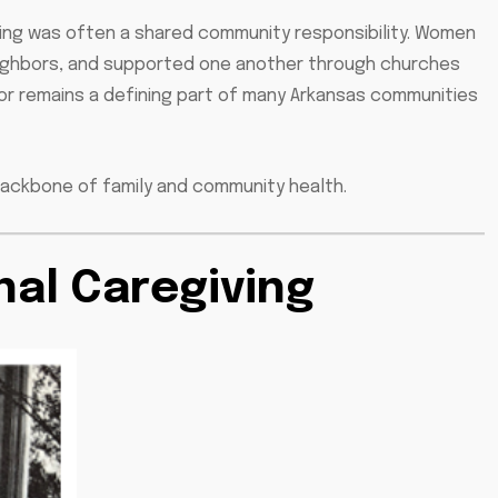
giving was often a shared community responsibility. Women
neighbors, and supported one another through churches
hbor remains a defining part of many Arkansas communities
backbone of family and community health.
nal Caregiving