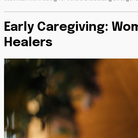
Early Caregiving: Wom
Healers