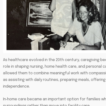
As healthcare evolved in the 20th century, caregiving 
role in shaping nursing, home health care, and personal
allowed them to combine meaningful work with compassion
as assisting with daily routines, preparing meals, offerin
independence.
In‑home care became an important option for families who
surroundings rather than move into facility care.