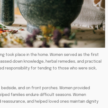
ng took place in the home. Women served as the first
g passed‑down knowledge, herbal remedies, and practical
d responsibility for tending to those who were sick,
s, bedside, and on front porches. Women provided
elped families endure difficult seasons. Women
 reassurance, and helped loved ones maintain dignity