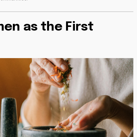
en as the First