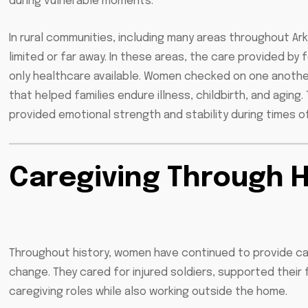
during vulnerable moments.
In rural communities, including many areas throughout A
limited or far away. In these areas, the care provided 
only healthcare available. Women checked on one another
that helped families endure illness, childbirth, and aging
provided emotional strength and stability during times of
Caregiving Through 
Throughout history, women have continued to provide car
change. They cared for injured soldiers, supported their
caregiving roles while also working outside the home.