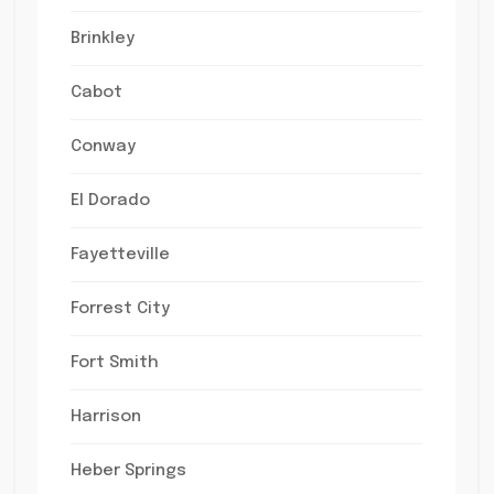
Brinkley
Cabot
Conway
El Dorado
Fayetteville
Forrest City
Fort Smith
Harrison
Heber Springs