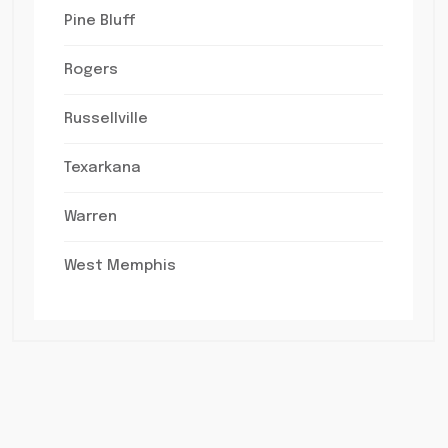
Pine Bluff
Rogers
Russellville
Texarkana
Warren
West Memphis