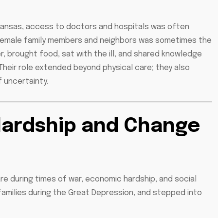
rkansas, access to doctors and hospitals was often
by female family members and neighbors was sometimes the
, brought food, sat with the ill, and shared knowledge
. Their role extended beyond physical care; they also
 uncertainty.
Hardship and Change
e during times of war, economic hardship, and social
 families during the Great Depression, and stepped into