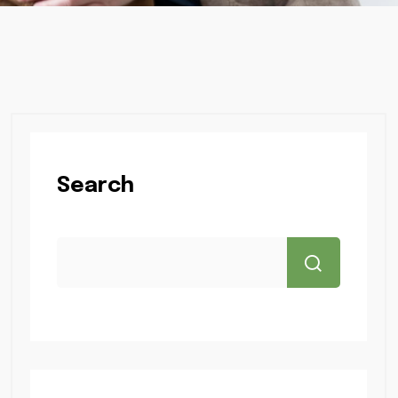
Search