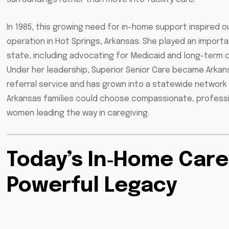
In 1985, this growing need for in-home support inspired o
operation in Hot Springs, Arkansas. She played an impor
state, including advocating for Medicaid and long-term c
Under her leadership, Superior Senior Care became Arkans
referral service and has grown into a statewide network 
Arkansas families could choose compassionate, professio
women leading the way in caregiving.
Today’s In‑Home Care
Powerful Legacy