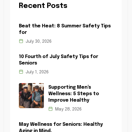
Recent Posts
Beat the Heat: 8 Summer Safety Tips
for
July 30, 2026
10 Fourth of July Safety Tips for
Seniors
July 1, 2026
Supporting Men’s
Wellness: 5 Steps to
Improve Healthy
May 28, 2026
May Wellness for Seniors: Healthy
Aging in Mind,