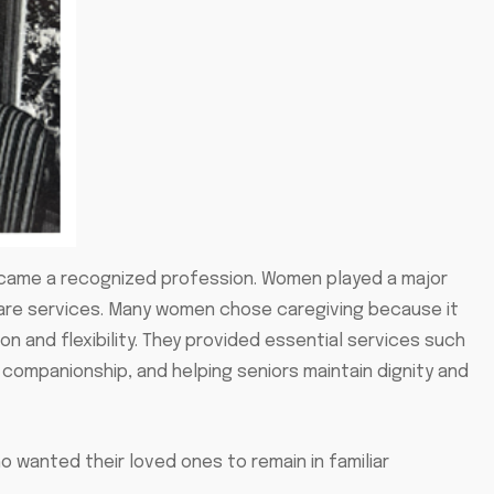
became a recognized profession. Women played a major
 care services. Many women chose caregiving because it
 and flexibility. They provided essential services such
g companionship, and helping seniors maintain dignity and
 wanted their loved ones to remain in familiar