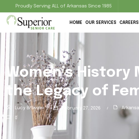
Proudly Serving ALL of Arkansas Since 1985
HOME
OUR SERVICES
CAREERS
Women’s History 
the Legacy of Fe
Lucy Brown
Arkansa
February 27, 2026
0