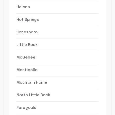
Helena
Hot Springs
Jonesboro
Little Rock
McGehee
Monticello
Mountain Home
North Little Rock
Paragould