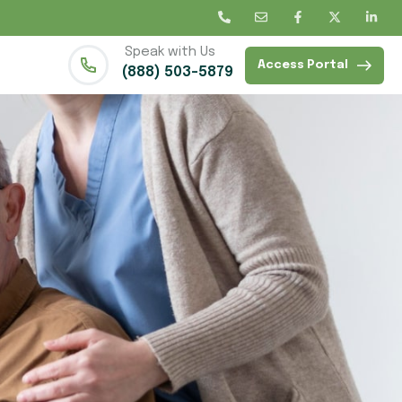
Speak with Us
Access Portal
(888) 503-5879