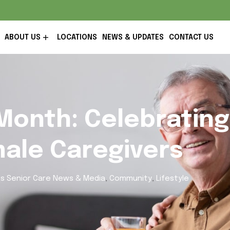
ABOUT US
LOCATIONS
NEWS & UPDATES
CONTACT US
Month: Celebrating
male Caregivers
s Senior Care News & Media
,
Community
,
Lifestyle