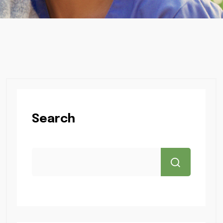
Search