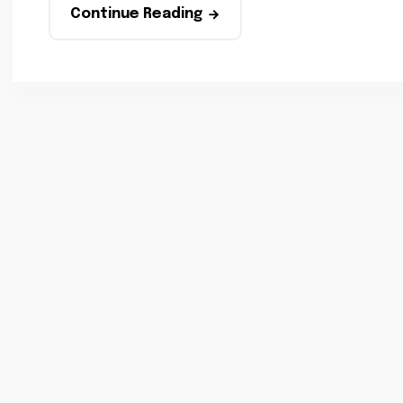
Continue Reading