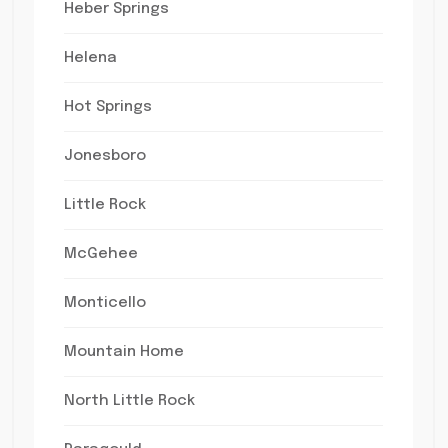
Heber Springs
Helena
Hot Springs
Jonesboro
Little Rock
McGehee
Monticello
Mountain Home
North Little Rock