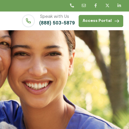
Speak with Us
Access Portal
(888) 503-5879