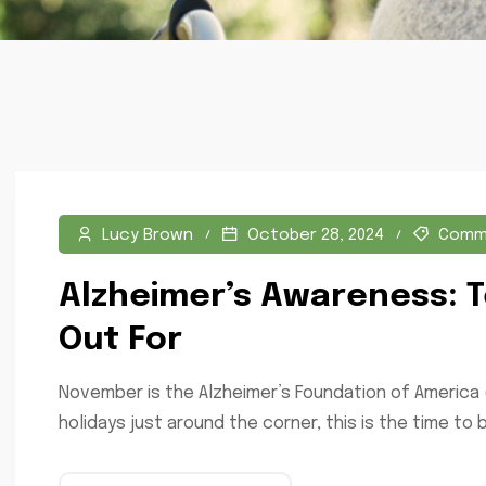
Lucy Brown
October 28, 2024
Comm
Alzheimer’s Awareness: T
Out For
November is the Alzheimer’s Foundation of America 
holidays just around the corner, this is the time to