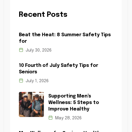
Recent Posts
Beat the Heat: 8 Summer Safety Tips
for
July 30, 2026
10 Fourth of July Safety Tips for
Seniors
July 1, 2026
Supporting Men’s
Wellness: 5 Steps to
Improve Healthy
May 28, 2026