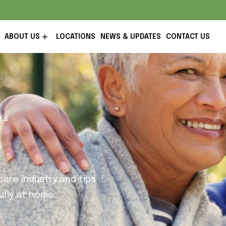
ABOUT US
LOCATIONS
NEWS & UPDATES
CONTACT US
r's
are industry and tips
lly at home.