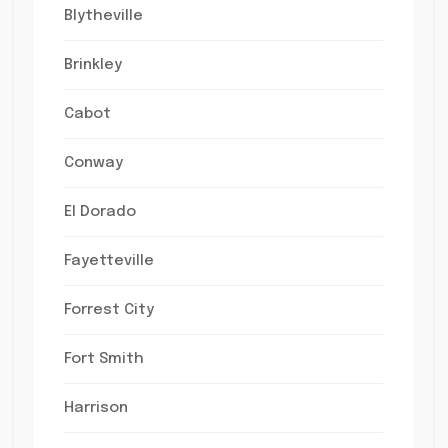
Blytheville
Brinkley
Cabot
Conway
El Dorado
Fayetteville
Forrest City
Fort Smith
Harrison