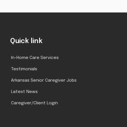
Quick link
In-Home Care Services
Testimonials
Arkansas Senior Caregiver Jobs
Latest News
Caregiver/Client Login