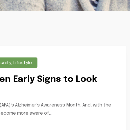
unity
,
Lifestyle
en Early Signs to Look
(AFA)'s Alzheimer’s Awareness Month. And, with the
 become more aware of...