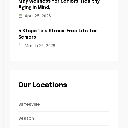
May Wellness for Seniors: Healthy
Aging in Mind,
April 28, 2026
5 Steps to a Stress-Free Life for
Seniors
March 26, 2026
Our Locations
Batesville
Benton