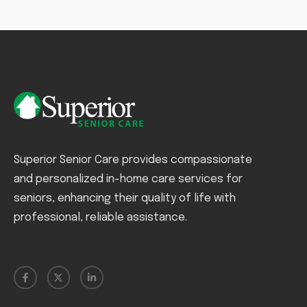
Superior Senior Care provides compassionate
and personalized in-home care services for
seniors, enhancing their quality of life with
professional, reliable assistance.