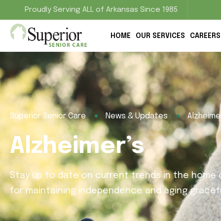
Proudly Serving ALL of Arkansas Since 1985
HOME
OUR SERVICES
CAREERS
Superior Senior Care
News & Updates
Alzheime
Alzheimer’s
Stay up to date on current trends in the home c
for maintaining independence and aging gracefu