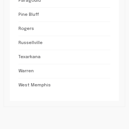
Paragould
Pine Bluff
Rogers
Russellville
Texarkana
Warren
West Memphis