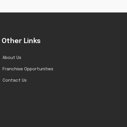
Other Links
About Us
Franchise Opportunities
Contact Us