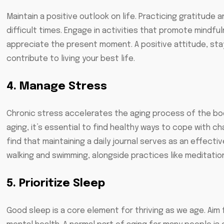
Maintain a positive outlook on life. Practicing gratitud
difficult times. Engage in activities that promote mindfu
appreciate the present moment. A positive attitude, stay
contribute to living your best life.
4. Manage Stress
Chronic stress accelerates the aging process of the body
aging, it’s essential to find healthy ways to cope with 
find that maintaining a daily journal serves as an effectiv
walking and swimming, alongside practices like meditatio
5. Prioritize Sleep
Good sleep is a core element for thriving as we age. Aim 