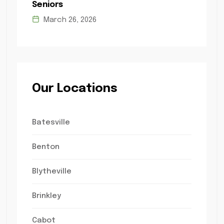
Seniors
March 26, 2026
Our Locations
Batesville
Benton
Blytheville
Brinkley
Cabot