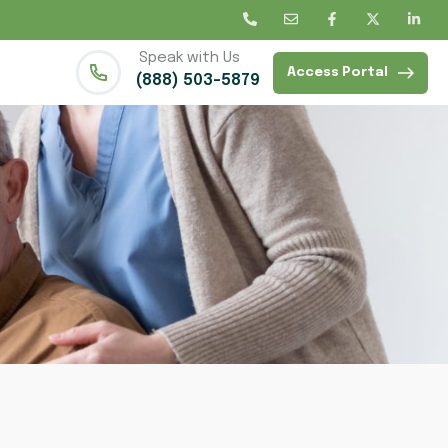
Speak with Us
Access Portal
(888) 503-5879