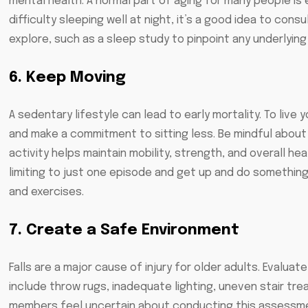
mental health. A normal part of aging for many people is e
difficulty sleeping well at night, it’s a good idea to cons
explore, such as a sleep study to pinpoint any underlying
6. Keep Moving
A sedentary lifestyle can lead to early mortality. To live 
and make a commitment to sitting less. Be mindful about 
activity helps maintain mobility, strength, and overall hea
limiting to just one episode and get up and do something 
and exercises.
7. Create a Safe Environment
Falls are a major cause of injury for older adults. Evalu
include throw rugs, inadequate lighting, uneven stair tre
members feel uncertain about conducting this assessmen