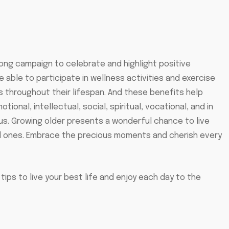
long campaign to celebrate and highlight positive
 able to participate in wellness activities and exercise
s throughout their lifespan. And these benefits help
otional, intellectual, social, spiritual, vocational, and in
us. Growing older presents a wonderful chance to live
d ones. Embrace the precious moments and cherish every
tips to live your best life and enjoy each day to the