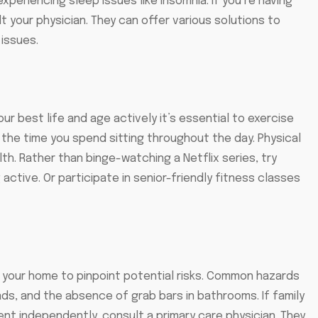
xperiencing sleep issues like insomnia. If you’re having
ult your physician. They can offer various solutions to
 issues.
your best life and age actively it’s essential to exercise
the time you spend sitting throughout the day. Physical
lth. Rather than binge-watching a Netflix series, try
active. Or participate in senior-friendly fitness classes
ate your home to pinpoint potential risks. Common hazards
ads, and the absence of grab bars in bathrooms. If family
t independently, consult a primary care physician. They