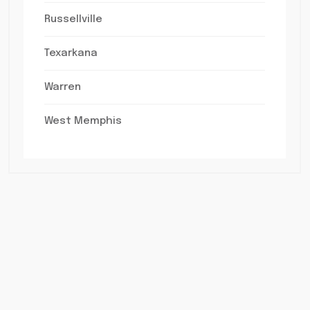
Russellville
Texarkana
Warren
West Memphis