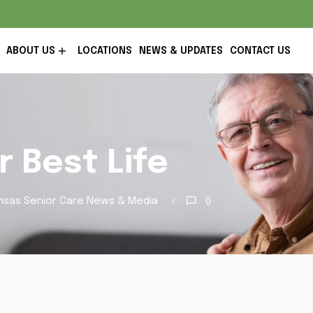
ABOUT US
LOCATIONS
NEWS & UPDATES
CONTACT US
r Best Life
nsas Senior Care News & Media
0