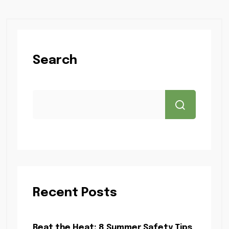
Search
Recent Posts
Beat the Heat: 8 Summer Safety Tips