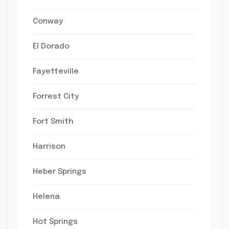
Conway
El Dorado
Fayetteville
Forrest City
Fort Smith
Harrison
Heber Springs
Helena
Hot Springs