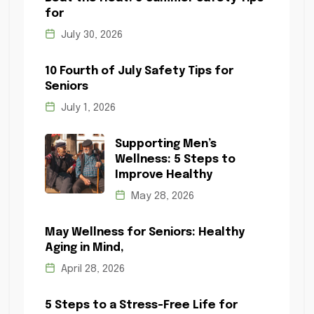
for
July 30, 2026
10 Fourth of July Safety Tips for
Seniors
July 1, 2026
Supporting Men’s
Wellness: 5 Steps to
Improve Healthy
May 28, 2026
May Wellness for Seniors: Healthy
Aging in Mind,
April 28, 2026
5 Steps to a Stress-Free Life for