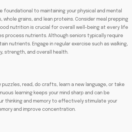
e foundational to maintaining your physical and mental
s, whole grains, and lean proteins. Consider meal prepping
 nutrition is crucial for overall well-being at every life
s process nutrients. Although seniors typically require
in nutrients. Engage in regular exercise such as walking,
y, strength, and overall health.
ry puzzles, read, do crafts, learn a new language, or take
tinuous learning keeps your mind sharp and can be
your thinking and memory to effectively stimulate your
 memory and improve concentration.