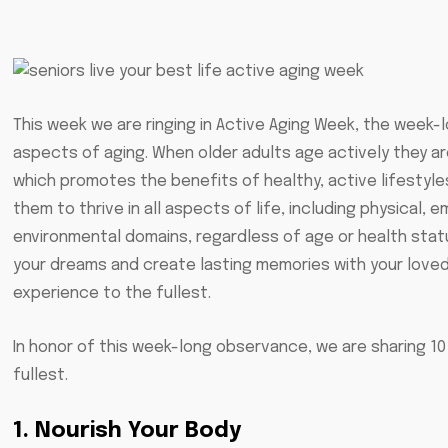
This week we are ringing in Active Aging Week, the week-
aspects of aging. When older adults age actively they are
which promotes the benefits of healthy, active lifestyle
them to thrive in all aspects of life, including physical, em
environmental domains, regardless of age or health stat
your dreams and create lasting memories with your love
experience to the fullest.
In honor of this week-long observance, we are sharing 10 
fullest.
1. Nourish Your Body