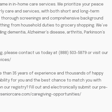
name in in-home care services. We prioritize your peace
erly care and services, with both short and long-term
ergo thorough screenings and comprehensive background
rything from household duties to grocery shopping. We’ve
ing dementia, Alzheimer’s disease, arthritis, Parkinson’s
g, please contact us today at (888) 503-5879 or visit our
vices/
ore than 35 years of experience and thousands of happy
ability for you and the best chance to match you with
n our registry? Fill out and electronically submit our pre-
rseniorcare.com/caregiving-opportunities/