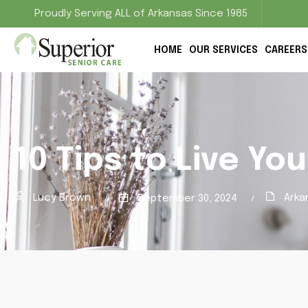
Proudly Serving ALL of Arkansas Since 1985
HOME
OUR SERVICES
CAREERS
10 Tips to Live You
Lucy Brown
Arka
September 30, 2024