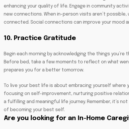
enhancing your quality of life. Engage in community activi
new connections. When in-person visits aren’t possible, 
connected. Social connections can improve your mood an
10. Practice Gratitude
Begin each morning by acknowledging the things you’re th
Before bed, take a few moments to reflect on what went
prepares you for a better tomorrow.
To live your best life is about embracing yourself where 
focusing on self-improvement, nurturing positive relati
a fulfilling and meaningful life journey. Remember, it’s 
of becoming your best self.
Are you looking for an In-Home Careg