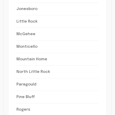
Jonesboro
Little Rock
McGehee
Monticello
Mountain Home
North Little Rock
Paragould
Pine Bluff
Rogers