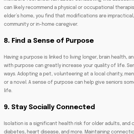
can likely recommend a physical or occupational therapist
elder’s home, you find that modifications are impractical,
community or in-home caregiver.
8. Find a Sense of Purpose
Having a purpose is linked to living longer, brain health, a
with purpose can greatly increase your quality of life. Se
ways. Adopting a pet, volunteering at a local charity, men
or a novel. A sense of purpose can help give seniors some
life.
9. Stay Socially Connected
Isolation is a significant health risk for older adults, a
diabetes, heart disease, and more. Maintaining connection