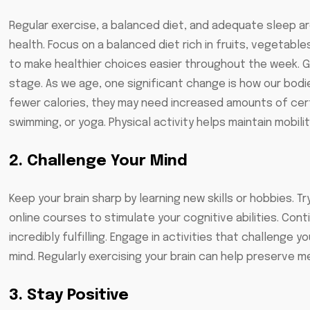
Regular exercise, a balanced diet, and adequate sleep ar
health. Focus on a balanced diet rich in fruits, vegetable
to make healthier choices easier throughout the week. Good
stage. As we age, one significant change is how our bodie
fewer calories, they may need increased amounts of certa
swimming, or yoga. Physical activity helps maintain mobilit
2. Challenge Your Mind
Keep your brain sharp by learning new skills or hobbies. T
online courses to stimulate your cognitive abilities. Con
incredibly fulfilling. Engage in activities that challenge 
mind. Regularly exercising your brain can help preserve
3. Stay Positive