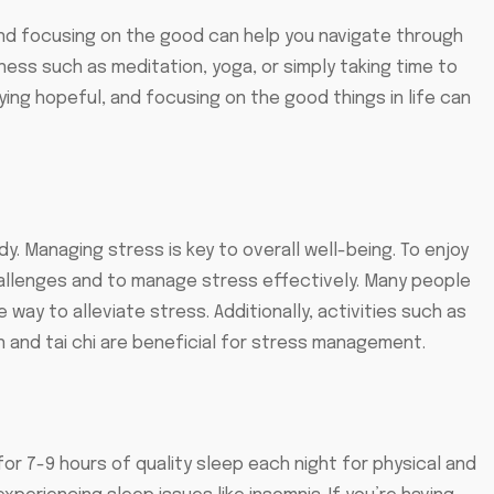
e and focusing on the good can help you navigate through
lness such as meditation, yoga, or simply taking time to
ing hopeful, and focusing on the good things in life can
. Managing stress is key to overall well-being. To enjoy
challenges and to manage stress effectively. Many people
e way to alleviate stress. Additionally, activities such as
n and tai chi are beneficial for stress management.
for 7-9 hours of quality sleep each night for physical and