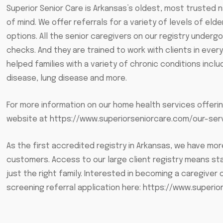
Superior Senior Care is Arkansas’s oldest, most trusted 
of mind. We offer referrals for a variety of levels of eld
options. All the senior caregivers on our registry und
checks. And they are trained to work with clients in eve
helped families with a variety of chronic conditions includ
disease, lung disease and more.
For more information on our home health services offerin
website at
https://www.superiorseniorcare.com/our-ser
As the first accredited registry in Arkansas, we have m
customers. Access to our large client registry means st
just the right family. Interested in becoming a caregiver o
screening referral application here:
https://www.superio