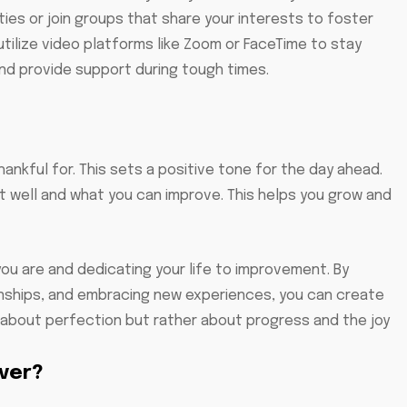
ties or join groups that share your interests to foster
utilize video platforms like Zoom or FaceTime to stay
d provide support during tough times.
ankful for. This sets a positive tone for the day ahead.
 well and what you can improve. This helps you grow and
you are and dedicating your life to improvement. By
onships, and embracing new experiences, you can create
not about perfection but rather about progress and the joy
iver?