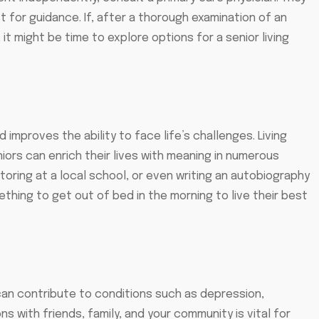
 for guidance. If, after a thorough examination of an
 it might be time to explore options for a senior living
nd improves the ability to face life’s challenges. Living
niors can enrich their lives with meaning in numerous
toring at a local school, or even writing an autobiography
thing to get out of bed in the morning to live their best
nd can contribute to conditions such as depression,
s with friends, family, and your community is vital for