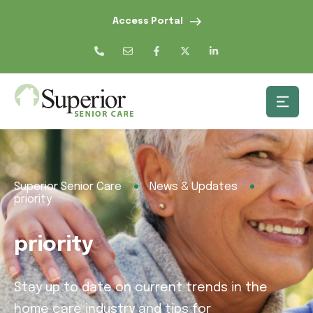
Access Portal
Superior Senior Care
News & Updates
priority
priority
Stay up to date on current trends in the
home care industry and tips for