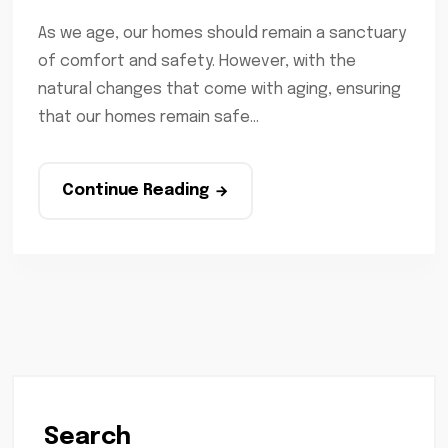
As we age, our homes should remain a sanctuary
of comfort and safety. However, with the
natural changes that come with aging, ensuring
that our homes remain safe...
Continue Reading
Search