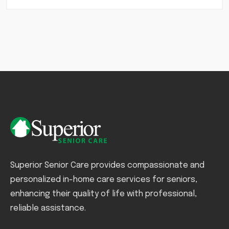
Superior Senior Care provides compassionate and
personalized in-home care services for seniors,
enhancing their quality of life with professional,
reliable assistance.