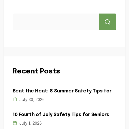
Recent Posts
Beat the Heat: 8 Summer Safety Tips for
July 30, 2026
10 Fourth of July Safety Tips for Seniors
July 1, 2026