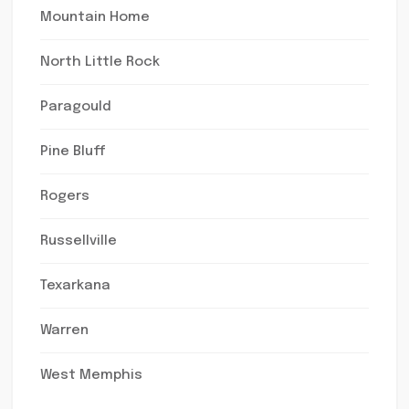
Mountain Home
North Little Rock
Paragould
Pine Bluff
Rogers
Russellville
Texarkana
Warren
West Memphis