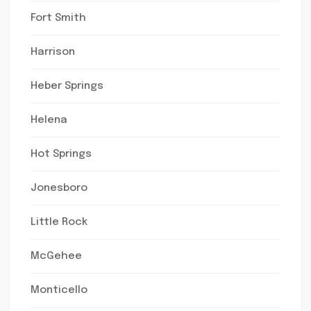
Fort Smith
Harrison
Heber Springs
Helena
Hot Springs
Jonesboro
Little Rock
McGehee
Monticello