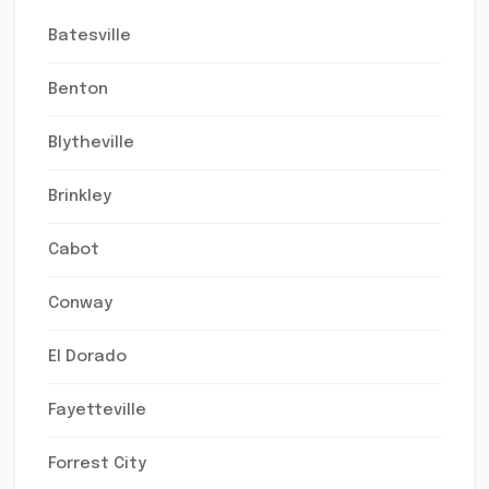
Batesville
Benton
Blytheville
Brinkley
Cabot
Conway
El Dorado
Fayetteville
Forrest City