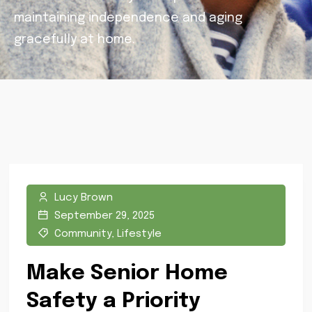
maintaining independence and aging
gracefully at home.
Lucy Brown
September 29, 2025
Community
,
Lifestyle
Make Senior Home
Safety a Priority