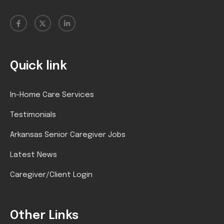
Quick link
In-Home Care Services
Testimonials
Arkansas Senior Caregiver Jobs
Latest News
Caregiver/Client Login
Other Links