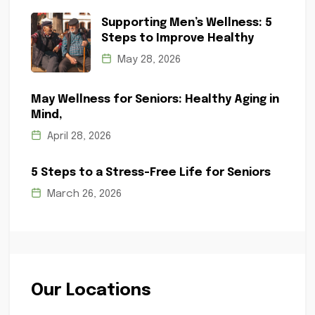
Supporting Men’s Wellness: 5
Steps to Improve Healthy
May 28, 2026
May Wellness for Seniors: Healthy Aging in
Mind,
April 28, 2026
5 Steps to a Stress-Free Life for Seniors
March 26, 2026
Our Locations