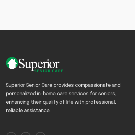
Superior Senior Care provides compassionate and
personalized in-home care services for seniors,
enhancing their quality of life with professional,
reliable assistance.