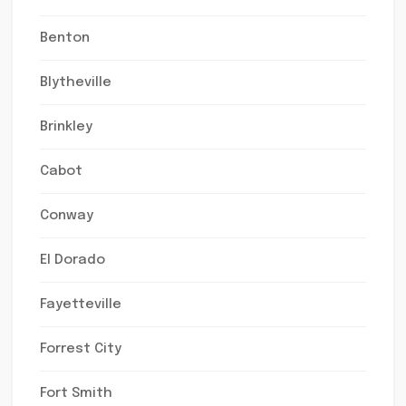
Benton
Blytheville
Brinkley
Cabot
Conway
El Dorado
Fayetteville
Forrest City
Fort Smith