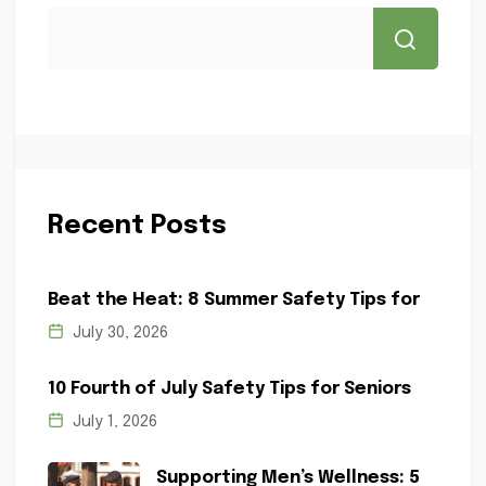
Recent Posts
Beat the Heat: 8 Summer Safety Tips for
July 30, 2026
10 Fourth of July Safety Tips for Seniors
July 1, 2026
Supporting Men’s Wellness: 5