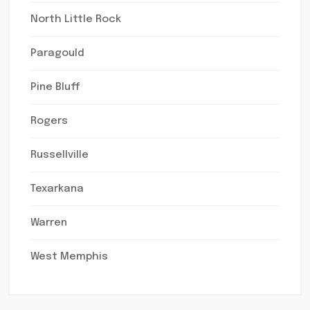
North Little Rock
Paragould
Pine Bluff
Rogers
Russellville
Texarkana
Warren
West Memphis