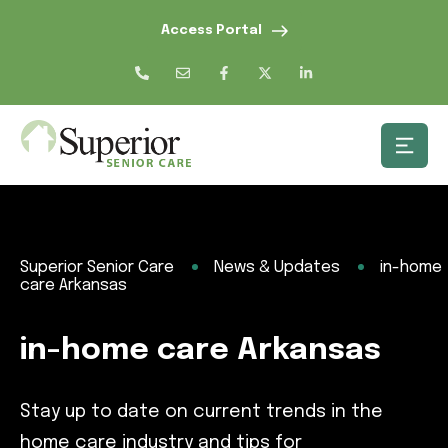
Access Portal
Superior Senior Care
News & Updates
in-home
care Arkansas
in-home care Arkansas
Stay up to date on current trends in the
home care industry and tips for