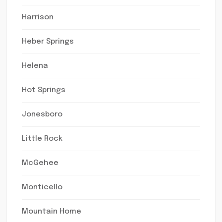
Harrison
Heber Springs
Helena
Hot Springs
Jonesboro
Little Rock
McGehee
Monticello
Mountain Home