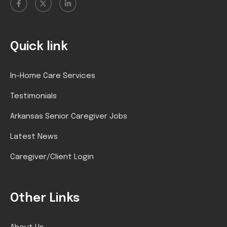
Quick link
In-Home Care Services
Testimonials
Arkansas Senior Caregiver Jobs
Latest News
Caregiver/Client Login
Other Links