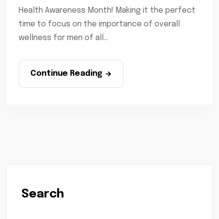
Health Awareness Month! Making it the perfect
time to focus on the importance of overall
wellness for men of all...
Continue Reading
Search