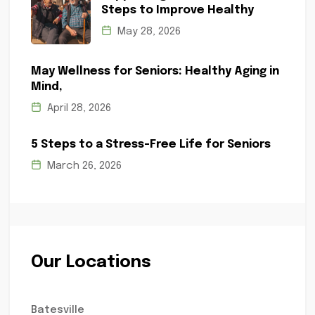
Steps to Improve Healthy
May 28, 2026
May Wellness for Seniors: Healthy Aging in
Mind,
April 28, 2026
5 Steps to a Stress-Free Life for Seniors
March 26, 2026
Our Locations
Batesville