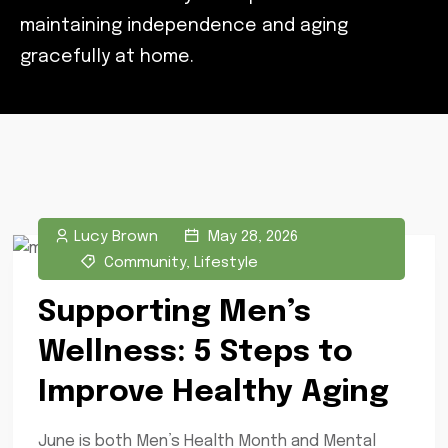
maintaining independence and aging
gracefully at home.
Lucy Brown
May 28, 2026
Community
,
Lifestyle
Supporting Men’s
Wellness: 5 Steps to
Improve Healthy Aging
June is both Men’s Health Month and Mental