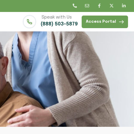
Speak with Us
Access Portal
(888) 503-5879