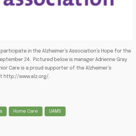
participate in the Alzheimer’s Association’s Hope for the
September 24. Pictured below is manager Adrienne Gray
nior Care is a proud supporter of the Alzheimer’s
it http://www.alz.org/.
a
Home Care
UAMS