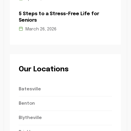
5 Steps to a Stress-Free Life for
Seniors
March 26, 2026
Our Locations
Batesville
Benton
Blytheville