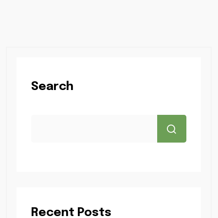
Search
Recent Posts