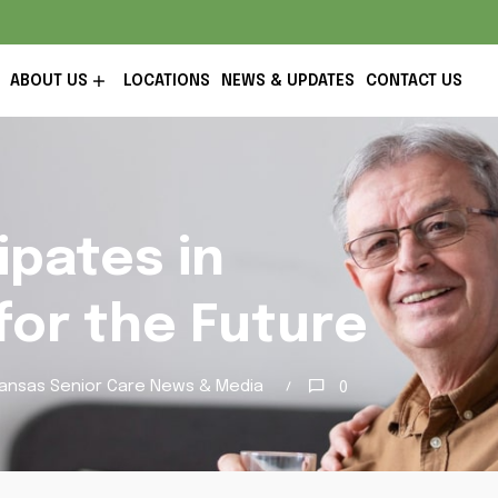
ABOUT US
LOCATIONS
NEWS & UPDATES
CONTACT US
ipates in
for the Future
ansas Senior Care News & Media
0