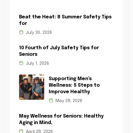
Beat the Heat: 8 Summer Safety Tips
for
July 30, 2026
10 Fourth of July Safety Tips for
Seniors
July 1, 2026
Supporting Men’s
Wellness: 5 Steps to
Improve Healthy
May 28, 2026
May Wellness for Seniors: Healthy
Aging in Mind,
April 28, 2026