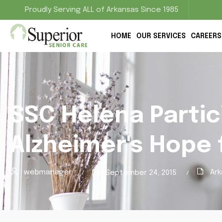
Proudly Serving ALL of Arkansas Since 1985
HOME
OUR SERVICES
CAREERS
SSC Helena Partic
Alzheimer's Hope 
webmanager
Ark
September 24, 2015