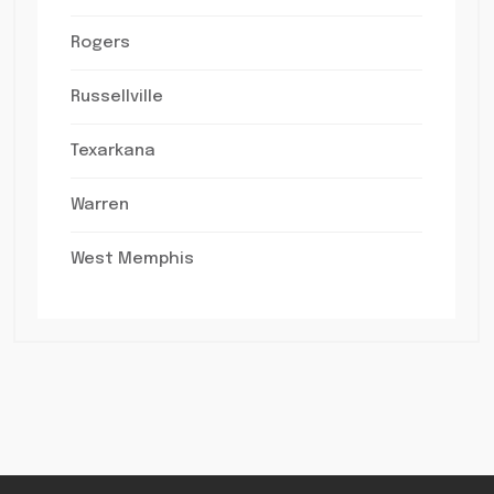
Rogers
Russellville
Texarkana
Warren
West Memphis