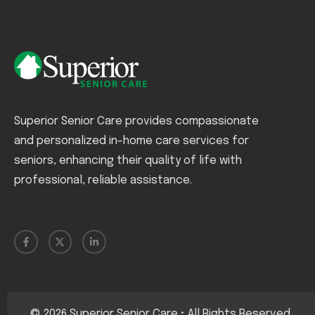
Superior Senior Care provides compassionate
and personalized in-home care services for
seniors, enhancing their quality of life with
professional, reliable assistance.
©
2026
Superior Senior Care • All Rights Reserved