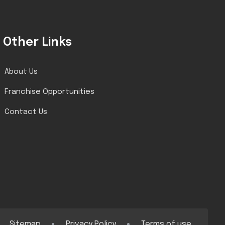
Other Links
About Us
Franchise Opportunities
Contact Us
Sitemap
Privacy Policy
Terms of use