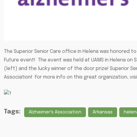
The Superior Senior Care office in Helena was honored to 
Future event! The event was held at UAMS in Helena on 
(left) and the lucky winner of the door prize! Superior Se
Association! For more info on this great organization, vis
Tags:
Alzheimer's Association
Arkansas
helen