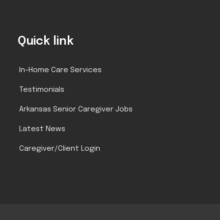
Quick link
In-Home Care Services
Testimonials
Arkansas Senior Caregiver Jobs
Latest News
Caregiver/Client Login