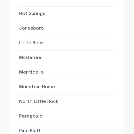
Hot Springs
Jonesboro
Little Rock
McGehee
Monticello
Mountain Home
North Little Rock
Paragould
Pine Bluff