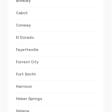
Brinkley
Cabot
Conway
El Dorado
Fayetteville
Forrest City
Fort Smith
Harrison
Heber Springs
Helena