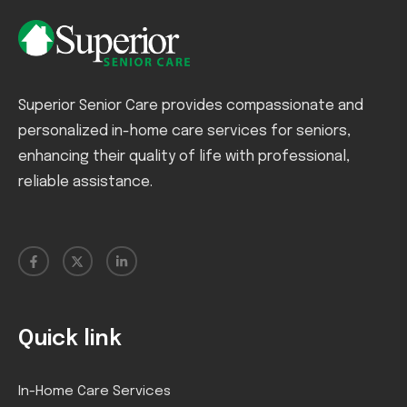
Superior Senior Care provides compassionate and
personalized in-home care services for seniors,
enhancing their quality of life with professional,
reliable assistance.
Quick link
In-Home Care Services