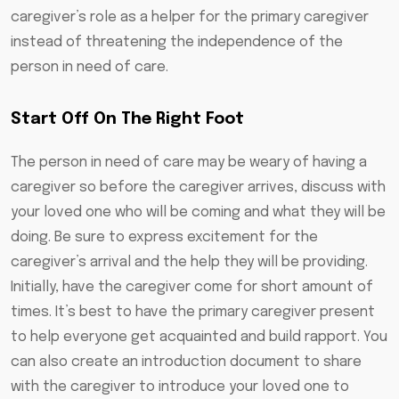
caregiver’s role as a helper for the primary caregiver
instead of threatening the independence of the
person in need of care.
Start Off On The Right Foot
The person in need of care may be weary of having a
caregiver so before the caregiver arrives, discuss with
your loved one who will be coming and what they will be
doing. Be sure to express excitement for the
caregiver’s arrival and the help they will be providing.
Initially, have the caregiver come for short amount of
times. It’s best to have the primary caregiver present
to help everyone get acquainted and build rapport. You
can also create an introduction document to share
with the caregiver to introduce your loved one to