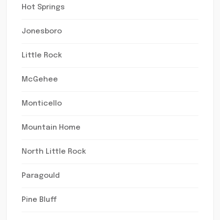
Hot Springs
Jonesboro
Little Rock
McGehee
Monticello
Mountain Home
North Little Rock
Paragould
Pine Bluff