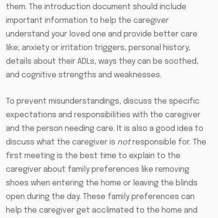
them. The introduction document should include
important information to help the caregiver
understand your loved one and provide better care
like; anxiety or irritation triggers, personal history,
details about their ADLs, ways they can be soothed,
and cognitive strengths and weaknesses.
To prevent misunderstandings, discuss the specific
expectations and responsibilities with the caregiver
and the person needing care. It is also a good idea to
discuss what the caregiver is
not
responsible for. The
first meeting is the best time to explain to the
caregiver about family preferences like removing
shoes when entering the home or leaving the blinds
open during the day. These family preferences can
help the caregiver get acclimated to the home and