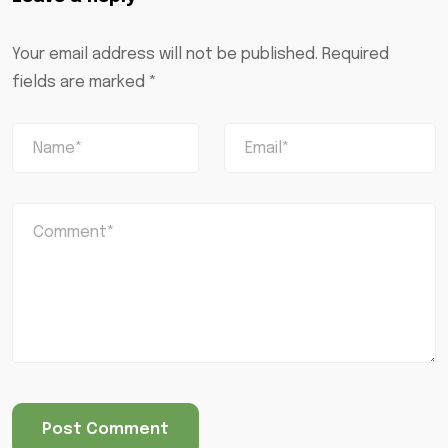
Your email address will not be published.
Required
fields are marked
*