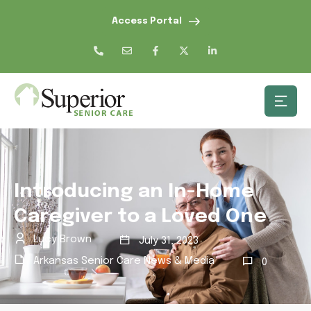
Access Portal
Introducing an In-Home
Caregiver to a Loved One
Lucy Brown
July 31, 2023
Arkansas Senior Care News & Media
0