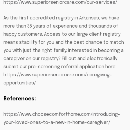
https://www.superiorseniorcare.com/our-services/
As the first accredited registry in Arkansas, we have
more than 35 years of experience and thousands of
happy customers. Access to our large client registry
means stability for you and the best chance to match
you with just the right family. Interested in becoming a
caregiver on our registry? Fill out and electronically
submit our pre-screening referral application here:
https://www.superiorseniorcare.com/caregiving-
opportunities/
References:
https://www.choosecomforthome.com/introducing-
your-loved-ones-to-a-new-in-home-caregiver/