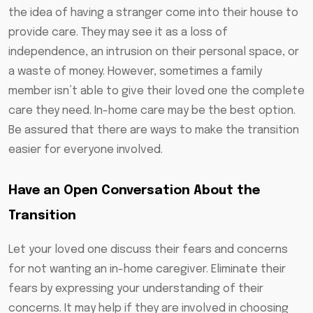
the idea of having a stranger come into their house to
provide care. They may see it as a loss of
independence, an intrusion on their personal space, or
a waste of money. However, sometimes a family
member isn’t able to give their loved one the complete
care they need. In-home care may be the best option.
Be assured that there are ways to make the transition
easier for everyone involved.
Have an Open Conversation About the
Transition
Let your loved one discuss their fears and concerns
for not wanting an in-home caregiver. Eliminate their
fears by expressing your understanding of their
concerns. It may help if they are involved in choosing