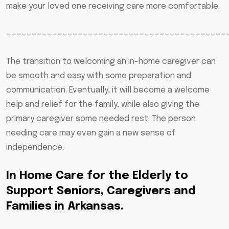
make your loved one receiving care more comfortable.
———————————————————————————————————————————
The transition to welcoming an in-home caregiver can
be smooth and easy with some preparation and
communication. Eventually, it will become a welcome
help and relief for the family, while also giving the
primary caregiver some needed rest. The person
needing care may even gain a new sense of
independence.
In Home Care for the Elderly to
Support Seniors, Caregivers and
Families in Arkansas.