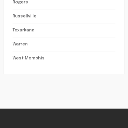
Rogers
Russellville
Texarkana
Warren
West Memphis