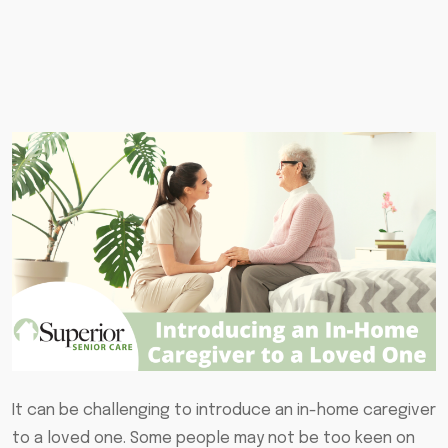
It can be challenging to introduce an in-home caregiver
to a loved one. Some people may not be too keen on