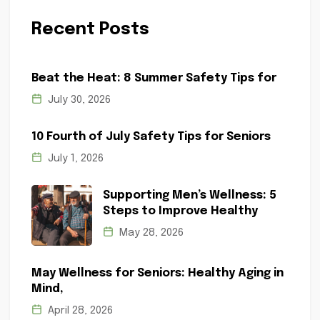
Recent Posts
Beat the Heat: 8 Summer Safety Tips for
July 30, 2026
10 Fourth of July Safety Tips for Seniors
July 1, 2026
Supporting Men’s Wellness: 5
Steps to Improve Healthy
May 28, 2026
May Wellness for Seniors: Healthy Aging in
Mind,
April 28, 2026