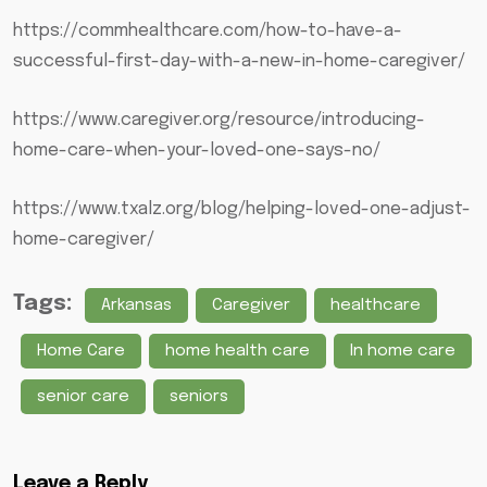
https://commhealthcare.com/how-to-have-a-
successful-first-day-with-a-new-in-home-caregiver/
https://www.caregiver.org/resource/introducing-
home-care-when-your-loved-one-says-no/
https://www.txalz.org/blog/helping-loved-one-adjust-
home-caregiver/
Tags:
Arkansas
Caregiver
healthcare
Home Care
home health care
In home care
senior care
seniors
Leave a Reply