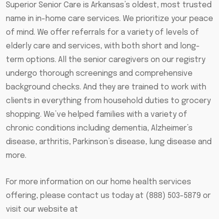
Superior Senior Care is Arkansas’s oldest, most trusted
name in in-home care services. We prioritize your peace
of mind. We offer referrals for a variety of levels of
elderly care and services, with both short and long-
term options. All the senior caregivers on our registry
undergo thorough screenings and comprehensive
background checks. And they are trained to work with
clients in everything from household duties to grocery
shopping. We’ve helped families with a variety of
chronic conditions including dementia, Alzheimer’s
disease, arthritis, Parkinson’s disease, lung disease and
more.
For more information on our home health services
offering, please contact us today at (888) 503-5879 or
visit our website at