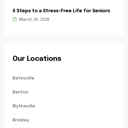
5 Steps to a Stress-Free Life for Seniors
March 26, 2026
Our Locations
Batesville
Benton
Blytheville
Brinkley