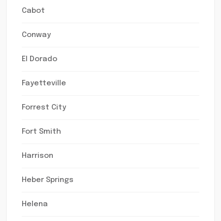
Cabot
Conway
El Dorado
Fayetteville
Forrest City
Fort Smith
Harrison
Heber Springs
Helena