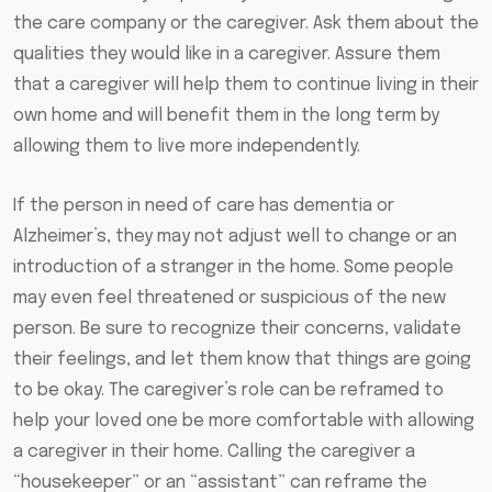
the care company or the caregiver. Ask them about the
qualities they would like in a caregiver. Assure them
that a caregiver will help them to continue living in their
own home and will benefit them in the long term by
allowing them to live more independently.
If the person in need of care has dementia or
Alzheimer’s, they may not adjust well to change or an
introduction of a stranger in the home. Some people
may even feel threatened or suspicious of the new
person. Be sure to recognize their concerns, validate
their feelings, and let them know that things are going
to be okay. The caregiver’s role can be reframed to
help your loved one be more comfortable with allowing
a caregiver in their home. Calling the caregiver a
“housekeeper” or an “assistant” can reframe the