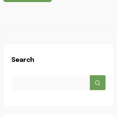
Search