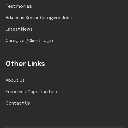
Testimonials
Arkansas Senior Caregiver Jobs
Latest News
Caregiver/Client Login
Other Links
About Us
Franchise Opportunities
Contact Us