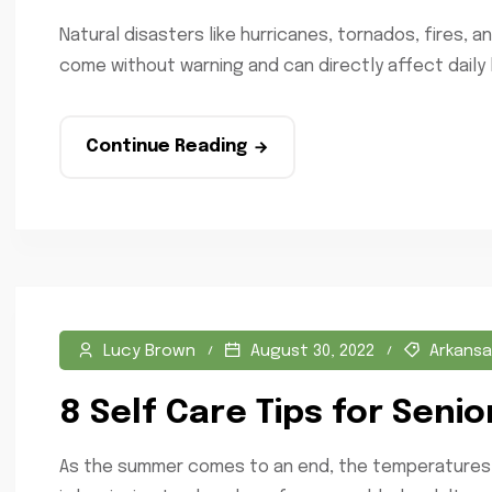
Natural disasters like hurricanes, tornados, fires,
come without warning and can directly affect daily lif
Continue Reading
Lucy Brown
August 30, 2022
Arkansa
8 Self Care Tips for Senio
As the summer comes to an end, the temperatures are