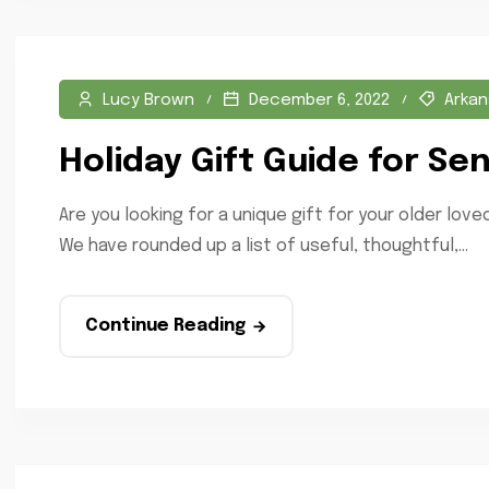
Lucy Brown
December 6, 2022
Arkan
Holiday Gift Guide for Sen
Are you looking for a unique gift for your older lo
We have rounded up a list of useful, thoughtful,...
Continue Reading