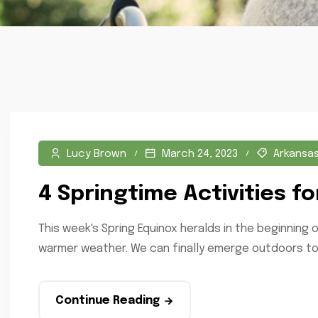
Lucy Brown
March 24, 2023
Arkansa
4 Springtime Activities fo
This week's Spring Equinox heralds in the beginning o
warmer weather. We can finally emerge outdoors to 
Continue Reading