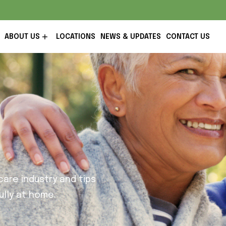
ABOUT US
LOCATIONS
NEWS & UPDATES
CONTACT US
are industry and tips
lly at home.