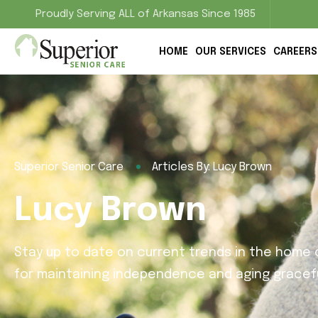
Proudly Serving ALL of Arkansas Since 1985
HOME
OUR SERVICES
CAREERS
Superior Senior Care
Articles By: Lucy Brown
Lucy Brown
Stay up to date on current trends in the home c
for maintaining independence and aging gracefu