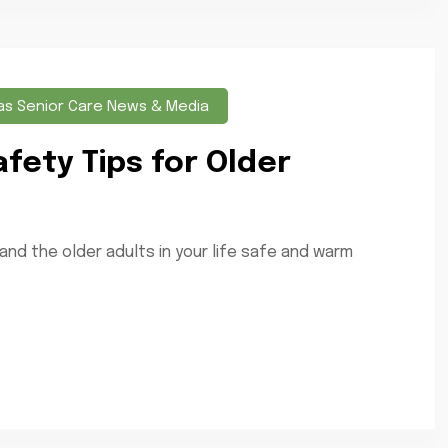
as Senior Care News & Media
afety Tips for Older
 and the older adults in your life safe and warm