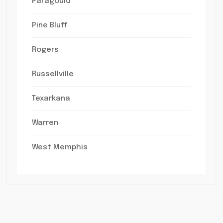
Paragould
Pine Bluff
Rogers
Russellville
Texarkana
Warren
West Memphis