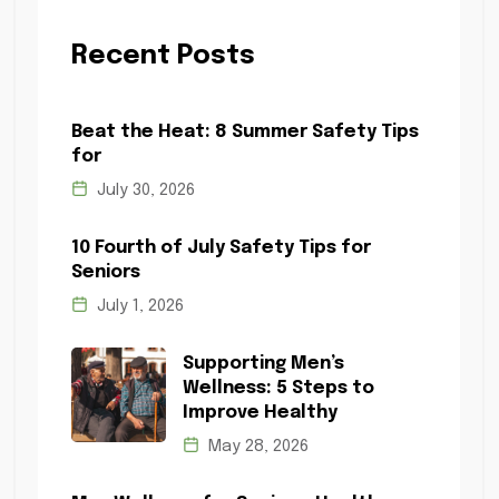
Recent Posts
Beat the Heat: 8 Summer Safety Tips
for
July 30, 2026
10 Fourth of July Safety Tips for
Seniors
July 1, 2026
Supporting Men’s
Wellness: 5 Steps to
Improve Healthy
May 28, 2026