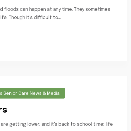
 and floods can happen at any time. They sometimes
e. Though it's difficult to...
s Senior Care News & Media
rs
 getting lower, and it's back to school time; life