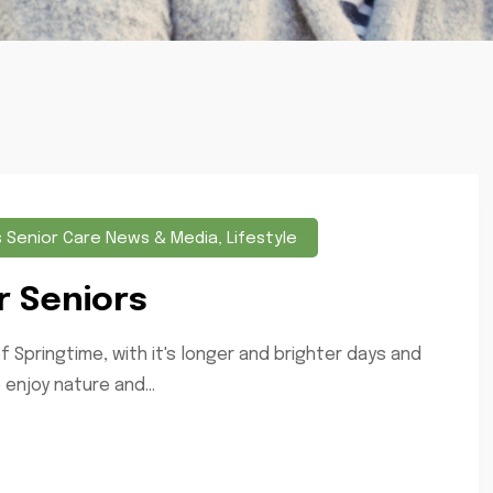
s Senior Care News & Media
,
Lifestyle
r Seniors
f Springtime, with it's longer and brighter days and
enjoy nature and...