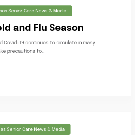
sas Senior Care News & Media
old and Flu Season
 Covid-19 continues to circulate in many
ke precautions to...
sas Senior Care News & Media