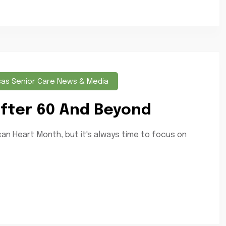
sas Senior Care News & Media
 After 60 And Beyond
an Heart Month, but it's always time to focus on