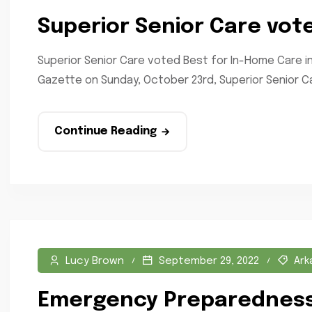
Superior Senior Care vot
Superior Senior Care voted Best for In-Home Care i
Gazette on Sunday, October 23rd, Superior Senior Ca
Continue Reading
Lucy Brown
September 29, 2022
Ark
Emergency Preparedness 