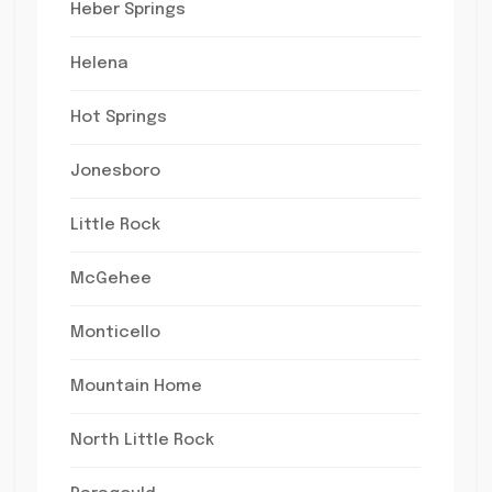
Heber Springs
Helena
Hot Springs
Jonesboro
Little Rock
McGehee
Monticello
Mountain Home
North Little Rock