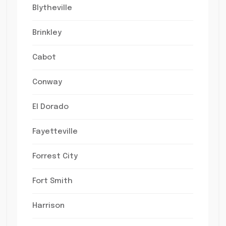
Blytheville
Brinkley
Cabot
Conway
El Dorado
Fayetteville
Forrest City
Fort Smith
Harrison