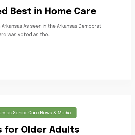
ed Best in Home Care
n Arkansas As seen in the Arkansas Democrat
re was voted as the...
ansas Senior Care News & Media
for Older Adults