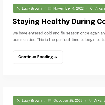
Lucy Brown
November 4, 2022
Arkan
Staying Healthy During C
We have entered cold and flu season once again and
communities. This is the perfect time to begin to ta
Continue Reading
Lucy Brown
October 25, 2022
Arkan