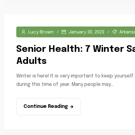
Lucy Brown
January 30, 2023
Arkans
Senior Health: 7 Winter S
Adults
Winter is here! It is very important to keep yourself
during this time of year. Many people may...
Continue Reading