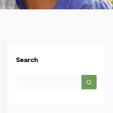
Search