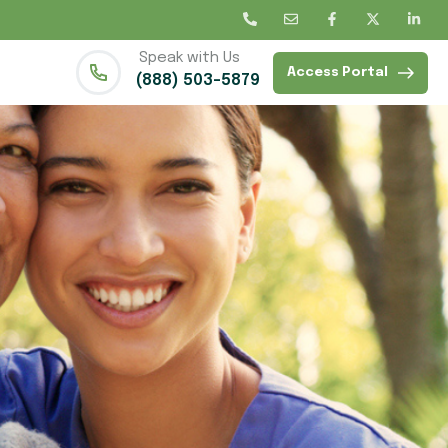
Speak with Us
Access Portal
(888) 503-5879