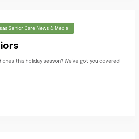
sas Senior Care News & Media
iors
ved ones this holiday season? We've got you covered!