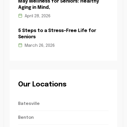
May Wellness for Seniors: Healthy
Aging in Mind,
April 28, 2026
5 Steps to a Stress-Free Life for
Seniors
March 26, 2026
Our Locations
Batesville
Benton