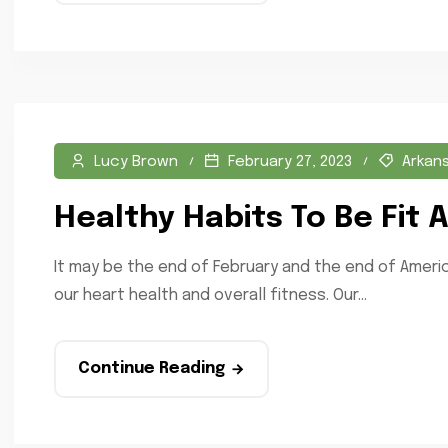
Lucy Brown
February 27, 2023
Arkan
Healthy Habits To Be Fit
It may be the end of February and the end of Americ
our heart health and overall fitness. Our...
Continue Reading