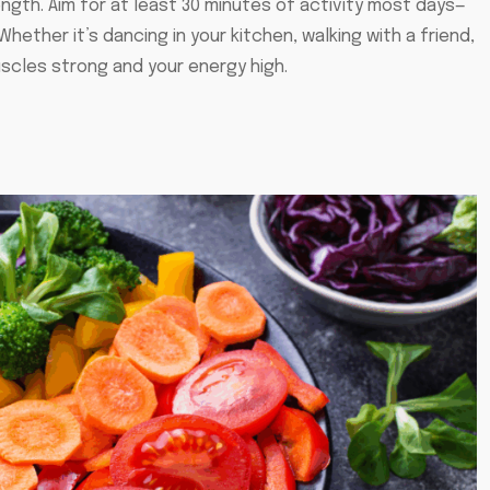
ength. Aim for at least 30 minutes of activity most days—
Whether it’s dancing in your kitchen, walking with a friend,
scles strong and your energy high.