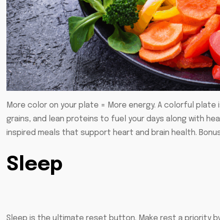
More color on your plate = More energy. A colorful plate i
grains, and lean proteins to fuel your days along with hea
inspired meals that support heart and brain health. Bonus
Sleep
Sleep is the ultimate reset button. Make rest a priority 