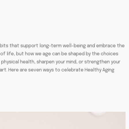
abits that support long-term well-being and embrace the
t of life, but how we age can be shaped by the choices
physical health, sharpen your mind, or strengthen your
art. Here are seven ways to celebrate Healthy Aging