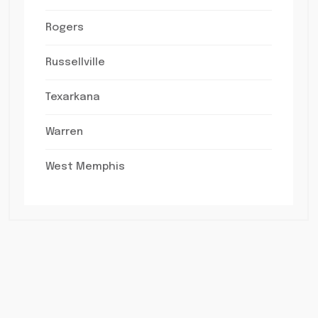
Rogers
Russellville
Texarkana
Warren
West Memphis