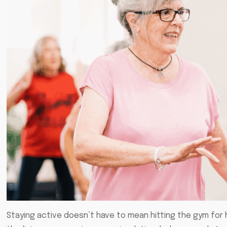
Staying active doesn’t have to mean hitting the gym for h