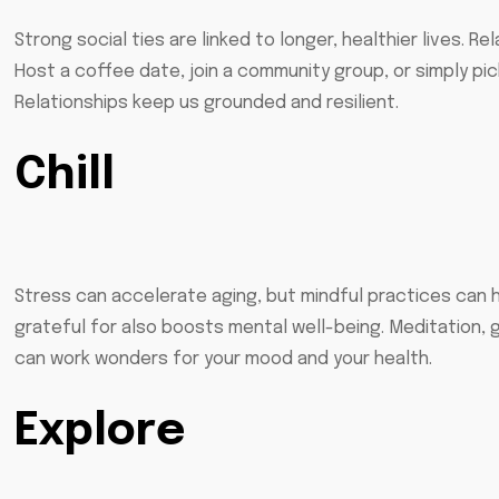
Strong social ties are linked to longer, healthier lives. R
Host a coffee date, join a community group, or simply pi
Relationships keep us grounded and resilient.
Chill
Stress can accelerate aging, but mindful practices can h
grateful for also boosts mental well-being. Meditation, g
can work wonders for your mood and your health.
Explore