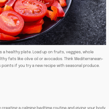
s a healthy plate. Load up on fruits, veggies, whole
lthy fats like olive oil or avocados. Think Mediterranean-
 points if you try a new recipe with seasonal produce.
by creating a calming bedtime routine and giving your body