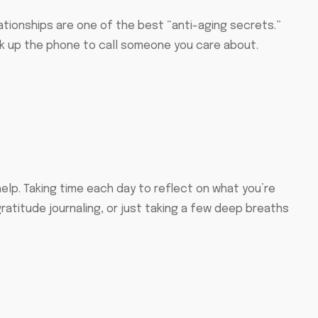
elationships are one of the best “anti-aging secrets.”
ck up the phone to call someone you care about.
elp. Taking time each day to reflect on what you’re
ratitude journaling, or just taking a few deep breaths