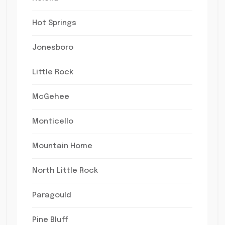
Hot Springs
Jonesboro
Little Rock
McGehee
Monticello
Mountain Home
North Little Rock
Paragould
Pine Bluff