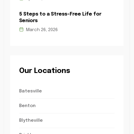
5 Steps to a Stress-Free Life for
Seniors
March 26, 2026
Our Locations
Batesville
Benton
Blytheville