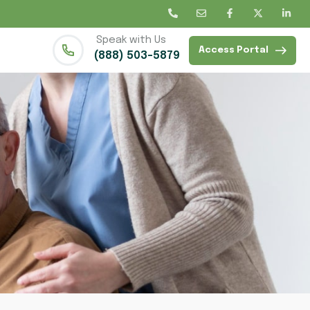
Speak with Us
Access Portal
(888) 503-5879