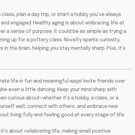
class, plan a day trip, or start a hobby you’ve always
 and engaged. Healthy aging is about embracing life at
r a sense of purpose. It could be as simple as trying a
igning up for a pottery class. Novelty sparks curiosity,
n the brain, helping you stay mentally sharp. Plus, it’s
e life in fun and meaningful ways! Invite friends over
ybe even a little dancing. Keep your mind sharp with
n curious about—whether it’s a hobby, a class, or a
yourself well, connect with others, and embrace new
about living fully and feeling good at every stage of life.
t’s about celebrating life, making small positive