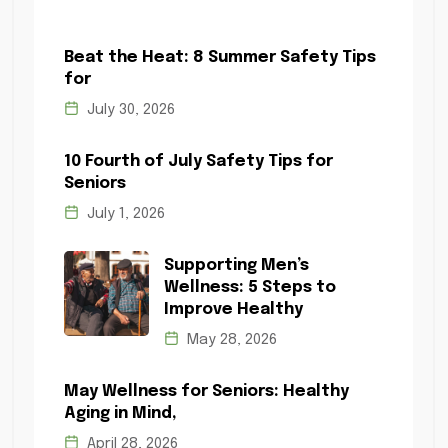
Beat the Heat: 8 Summer Safety Tips
for
July 30, 2026
10 Fourth of July Safety Tips for
Seniors
July 1, 2026
Supporting Men’s
Wellness: 5 Steps to
Improve Healthy
May 28, 2026
May Wellness for Seniors: Healthy
Aging in Mind,
April 28, 2026