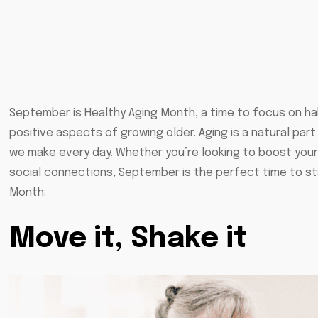
September is Healthy Aging Month, a time to focus on h
positive aspects of growing older. Aging is a natural par
we make every day. Whether you’re looking to boost your 
social connections, September is the perfect time to st
Month:
Move it
, Shake it