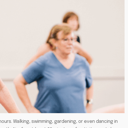
ours. Walking, swimming, gardening, or even dancing in