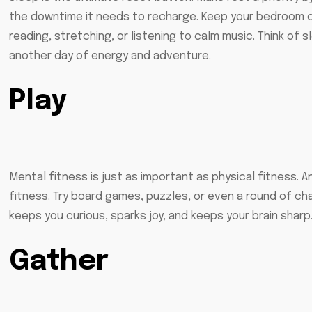
the downtime it needs to recharge. Keep your bedroom coo
reading, stretching, or listening to calm music. Think of 
another day of energy and adventure.
Play
Mental fitness is just as important as physical fitness. 
fitness. Try board games, puzzles, or even a round of char
keeps you curious, sparks joy, and keeps your brain sharp
Gather