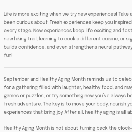
Life is more exciting when we try new experiences! Take a 
been curious about. Fresh experiences keep you inspired
every stage. New experiences keep life exciting and foste
new hiking trail, learning to cook a different cuisine, or s
builds confidence, and even strengthens neural pathways i
fun!
September and Healthy Aging Month reminds us to celebrat
for a gathering filled with laughter, healthy food, and ma
games or puzzles, or try something new you’ve always bee
fresh adventure. The key is to move your body, nourish 
experiences that bring joy. After all, healthy aging is all 
Healthy Aging Month is not about turning back the clock—i