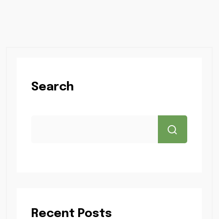
Search
Recent Posts