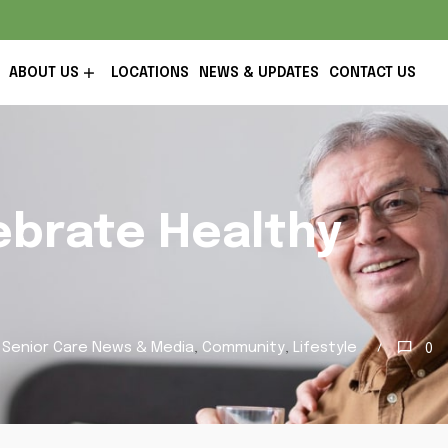
ABOUT US
LOCATIONS
NEWS & UPDATES
CONTACT US
ebrate Healthy
 Senior Care News & Media
,
Community
,
Lifestyle
0