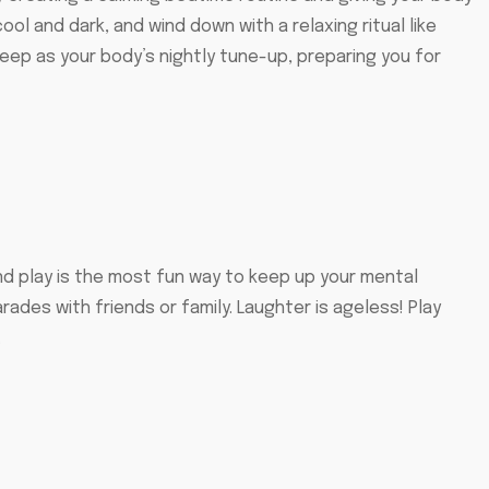
l and dark, and wind down with a relaxing ritual like
sleep as your body’s nightly tune-up, preparing you for
And play is the most fun way to keep up your mental
ades with friends or family. Laughter is ageless! Play
.