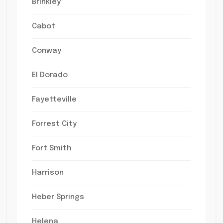
Brinkley
Cabot
Conway
El Dorado
Fayetteville
Forrest City
Fort Smith
Harrison
Heber Springs
Helena