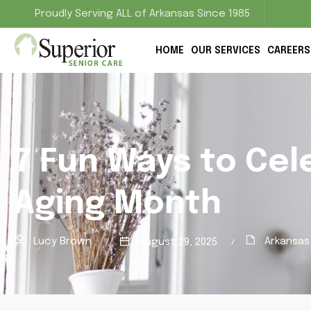
Proudly Serving ALL of Arkansas Since 1985
HOME
OUR SERVICES
CAREERS
7 Fun Ways to Cel
Aging Month
Lucy Brown
Arkansas
August 29, 2025