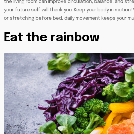
the living room can improve circulation, balance, and str
your future self will thank you. Keep your body in motion! 
or stretching before bed, daily movement keeps your mu
Eat the rainbow