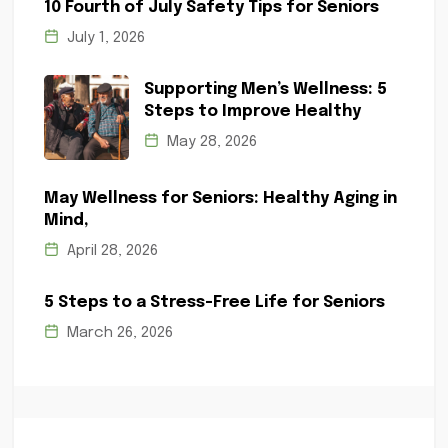
10 Fourth of July Safety Tips for Seniors
July 1, 2026
Supporting Men’s Wellness: 5
Steps to Improve Healthy
May 28, 2026
May Wellness for Seniors: Healthy Aging in
Mind,
April 28, 2026
5 Steps to a Stress-Free Life for Seniors
March 26, 2026