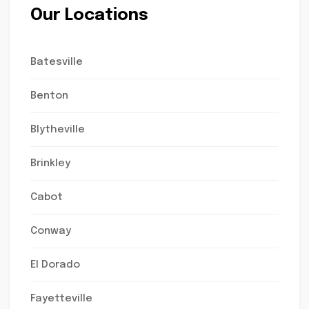
Our Locations
Batesville
Benton
Blytheville
Brinkley
Cabot
Conway
El Dorado
Fayetteville