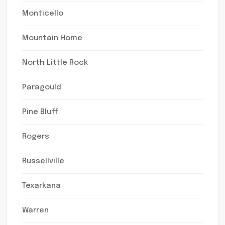
Monticello
Mountain Home
North Little Rock
Paragould
Pine Bluff
Rogers
Russellville
Texarkana
Warren