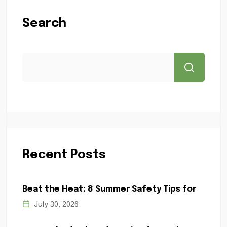
Search
Recent Posts
Beat the Heat: 8 Summer Safety Tips for
July 30, 2026