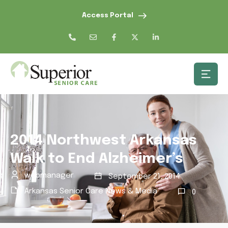
Access Portal
2014 Northwest Arkansas
Walk to End Alzheimer’s
webmanager
September 21, 2014
Arkansas Senior Care News & Media
0