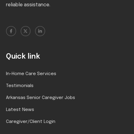
reliable assistance.
Quick link
In-Home Care Services
Testimonials
Arkansas Senior Caregiver Jobs
Latest News
Caregiver/Client Login