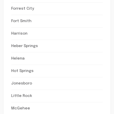
Forrest City
Fort Smith
Harrison
Heber Springs
Helena
Hot Springs
Jonesboro
Little Rock
McGehee