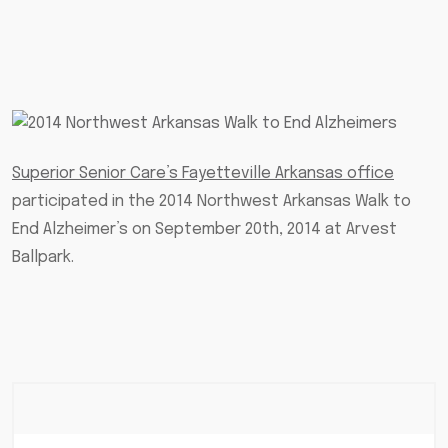
Superior Senior Care’s Fayetteville Arkansas office
participated in the 2014 Northwest Arkansas Walk to
End Alzheimer’s on September 20th, 2014 at Arvest
Ballpark.