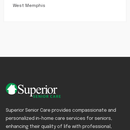
West Memphis
Superior Senior Care provides compassionate and
personalized in-home care services for seniors,
enhancing their quality of life with professional,