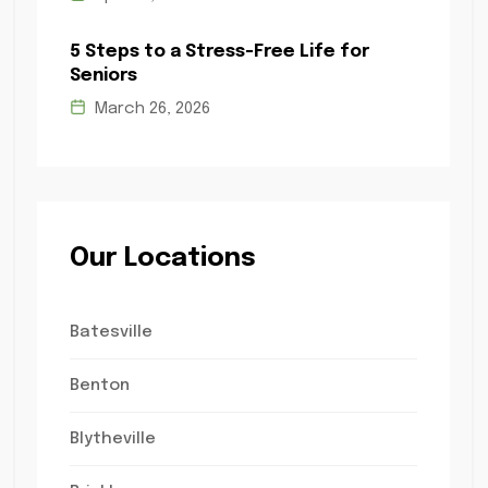
5 Steps to a Stress-Free Life for
Seniors
March 26, 2026
Our Locations
Batesville
Benton
Blytheville