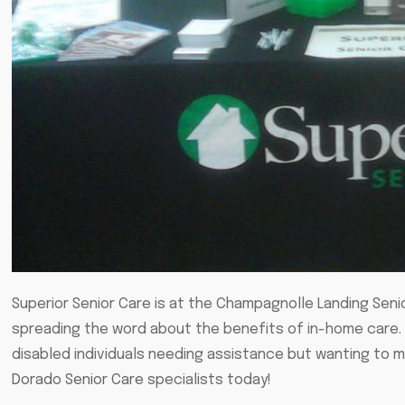
Superior Senior Care is at the Champagnolle Landing Seni
spreading the word about the benefits of in-home care. 
disabled individuals needing assistance but wanting to m
Dorado Senior Care
specialists today!