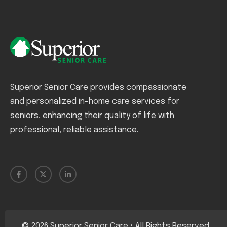
Superior Senior Care provides compassionate
and personalized in-home care services for
seniors, enhancing their quality of life with
professional, reliable assistance.
©
2026
Superior Senior Care • All Rights Reserved