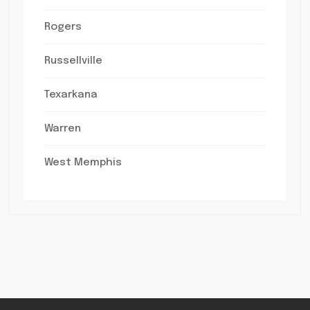
Rogers
Russellville
Texarkana
Warren
West Memphis