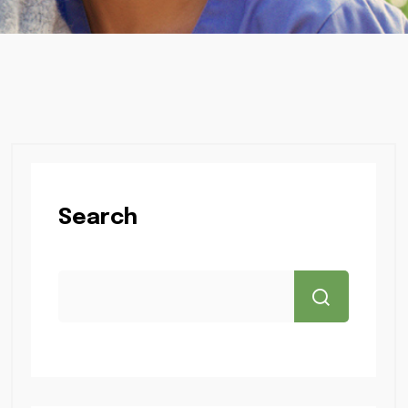
Search