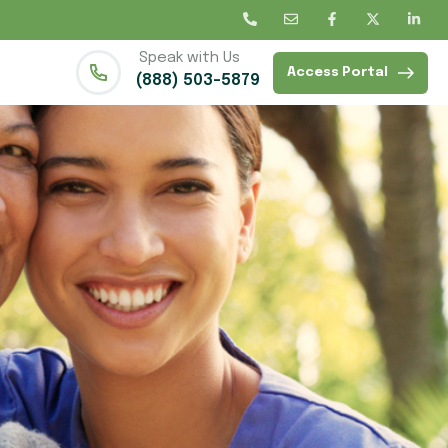
Speak with Us
Access Portal
(888) 503-5879