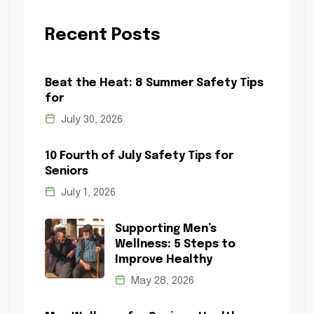
Recent Posts
Beat the Heat: 8 Summer Safety Tips
for
July 30, 2026
10 Fourth of July Safety Tips for
Seniors
July 1, 2026
Supporting Men’s
Wellness: 5 Steps to
Improve Healthy
May 28, 2026