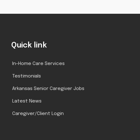
Quick link
In-Home Care Services
Testimonials
Arkansas Senior Caregiver Jobs
Latest News
Caregiver/Client Login