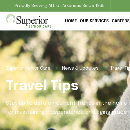
Proudly Serving ALL of Arkansas Since 1985
HOME
OUR SERVICES
CAREERS
Superior Senior Care
News & Updates
Travel Ti
Travel Tips
Stay up to date on current trends in the home c
for maintaining independence and aging gracefu