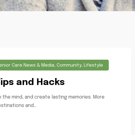
enior Care News & Media
,
Community
,
Lifestyle
Tips and Hacks
en the mind, and create lasting memories. More
stinations and...