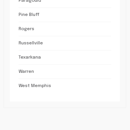
Paragould
Pine Bluff
Rogers
Russellville
Texarkana
Warren
West Memphis