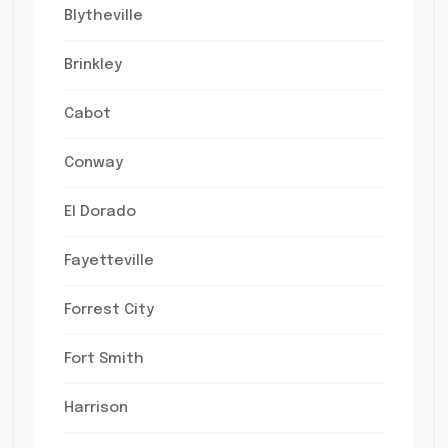
Blytheville
Brinkley
Cabot
Conway
El Dorado
Fayetteville
Forrest City
Fort Smith
Harrison