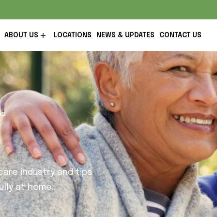
ABOUT US
LOCATIONS
NEWS & UPDATES
CONTACT US
ps
are industry and tips
lly at home.