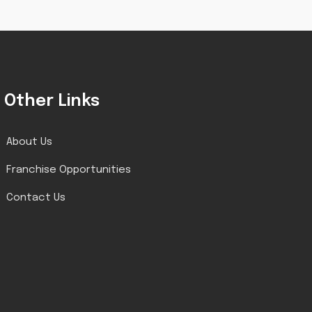
Other Links
About Us
Franchise Opportunities
Contact Us