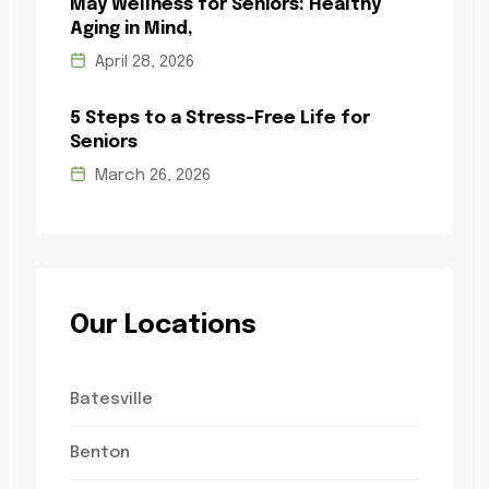
May Wellness for Seniors: Healthy
Aging in Mind,
April 28, 2026
5 Steps to a Stress-Free Life for
Seniors
March 26, 2026
Our Locations
Batesville
Benton