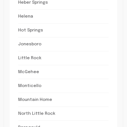
Heber Springs
Helena
Hot Springs
Jonesboro
Little Rock
McGehee
Monticello
Mountain Home
North Little Rock