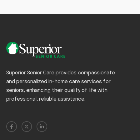
Superior Senior Care provides compassionate
and personalized in-home care services for
seniors, enhancing their quality of life with
professional, reliable assistance.