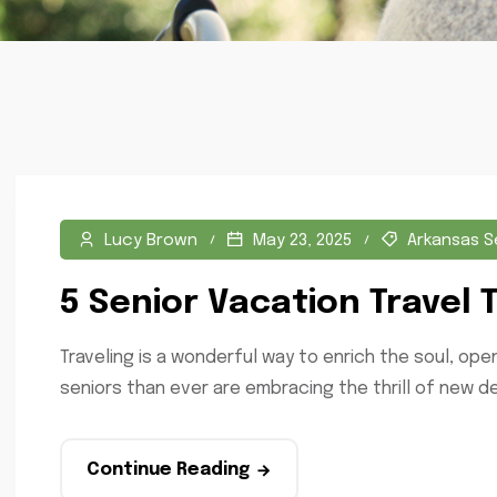
Lucy Brown
May 23, 2025
Arkansas S
5 Senior Vacation Travel 
Traveling is a wonderful way to enrich the soul, op
seniors than ever are embracing the thrill of new de
Continue Reading