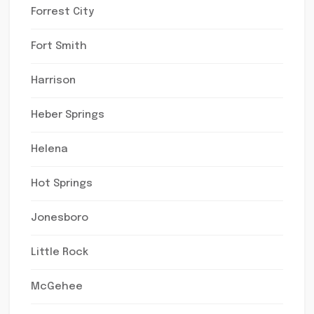
Forrest City
Fort Smith
Harrison
Heber Springs
Helena
Hot Springs
Jonesboro
Little Rock
McGehee