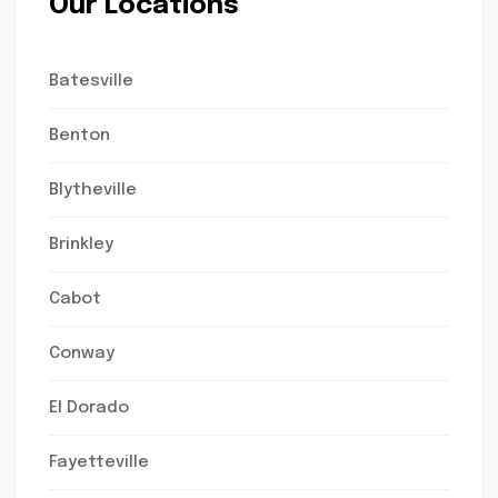
Our Locations
Batesville
Benton
Blytheville
Brinkley
Cabot
Conway
El Dorado
Fayetteville