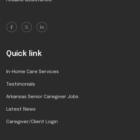
Quick link
In-Home Care Services
Testimonials
Arkansas Senior Caregiver Jobs
Latest News
Caregiver/Client Login