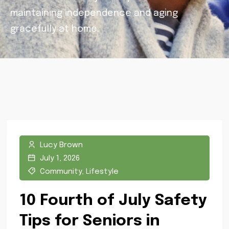
maintaining independence and aging
gracefully at home.
Lucy Brown
July 1, 2026
Community
,
Lifestyle
10 Fourth of July Safety
Tips for Seniors in