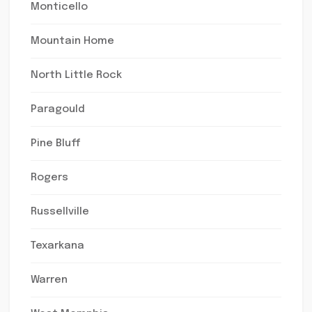
Monticello
Mountain Home
North Little Rock
Paragould
Pine Bluff
Rogers
Russellville
Texarkana
Warren