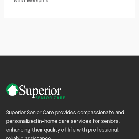
West Memphis
Superior Senior Care provides compassionate and
personalized in-home care services for seniors,
enhancing their quality of life with professional,
reliable assistance.