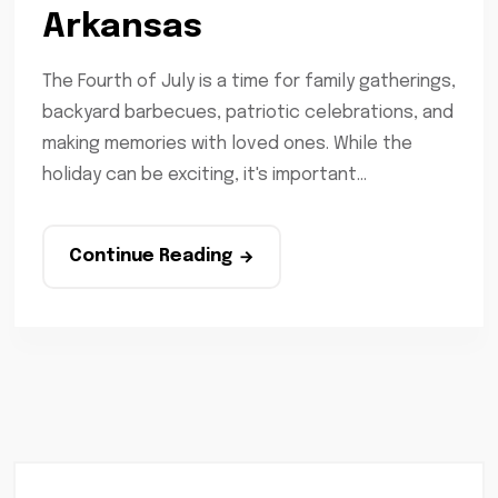
Arkansas
The Fourth of July is a time for family gatherings,
backyard barbecues, patriotic celebrations, and
making memories with loved ones. While the
holiday can be exciting, it's important...
Continue Reading