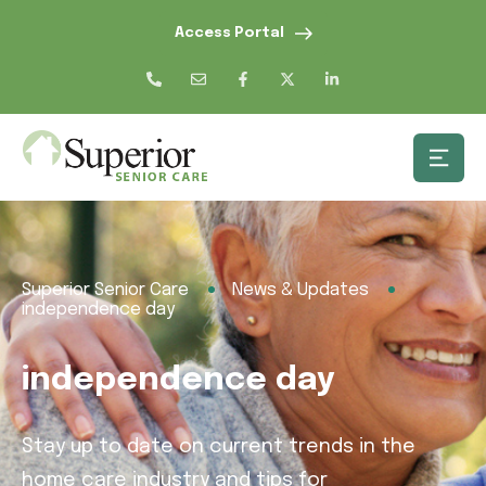
Access Portal
Superior Senior Care
News & Updates
independence day
independence day
Stay up to date on current trends in the
home care industry and tips for