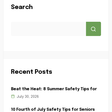
Search
Recent Posts
Beat the Heat: 8 Summer Safety Tips for
July 30, 2026
10 Fourth of July Safety Tips for Seniors