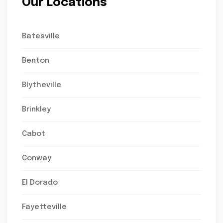
Our Locations
Batesville
Benton
Blytheville
Brinkley
Cabot
Conway
El Dorado
Fayetteville