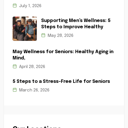
July 1, 2026
Supporting Men’s Wellness: 5
Steps to Improve Healthy
May 28, 2026
May Wellness for Seniors: Healthy Aging in
Mind,
April 28, 2026
5 Steps to a Stress-Free Life for Seniors
March 26, 2026