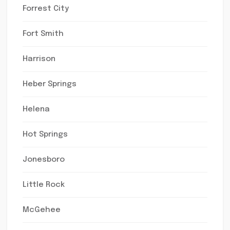
Forrest City
Fort Smith
Harrison
Heber Springs
Helena
Hot Springs
Jonesboro
Little Rock
McGehee