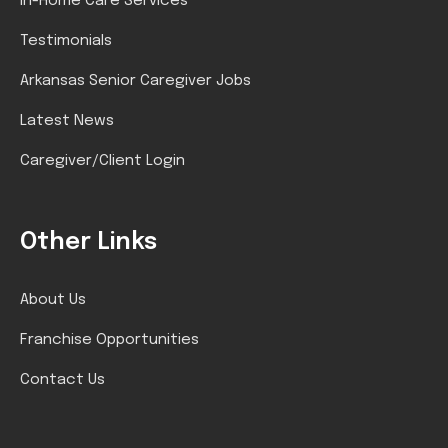
In-Home Care Services
Testimonials
Arkansas Senior Caregiver Jobs
Latest News
Caregiver/Client Login
Other Links
About Us
Franchise Opportunities
Contact Us