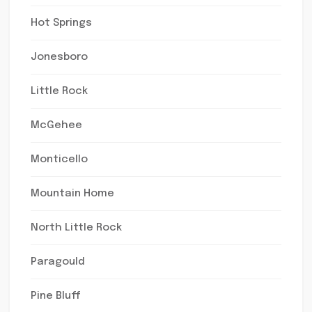
Hot Springs
Jonesboro
Little Rock
McGehee
Monticello
Mountain Home
North Little Rock
Paragould
Pine Bluff