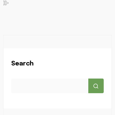
]]>
Search