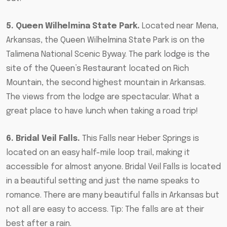
5. Queen Wilhelmina State Park.
Located near Mena,
Arkansas, the Queen Wilhelmina State Park is on the
Talimena National Scenic Byway. The
park lodge is the
site of the Queen’s Restaurant
located on Rich
Mountain, the second highest mountain in Arkansas.
The views from the lodge are spectacular. What a
great place to have lunch when taking a road trip!
6. Bridal Veil Falls.
This Falls near Heber Springs is
located on an easy half-mile loop trail, making it
accessible for almost anyone. Bridal Veil Falls is located
in a beautiful setting and just the name speaks to
romance. There are many beautiful falls in Arkansas but
not all are easy to access. Tip: The falls are at their
best after a rain.