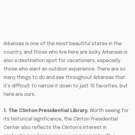
Arkansas is one of the most beautiful states in the
country, and those who live here are lucky. Arkansas is
also a destination spot for vacationers, especially
those who want an outdoor experience. There are so
many things to do and see throughout Arkansas that
it’s difficult to narrow it down to just 10 favorites, but
here are ours.
1. The Clinton Presidential Library.
Worth seeing for
its historical significance, the Clinton Presidential
Center also reflects the Clinton’s interest in