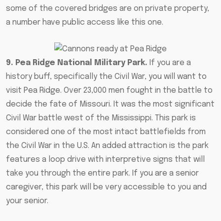
some of the covered bridges are on private property,
a number have public access like this one.
9. Pea Ridge National Military Park.
If you are a
history buff, specifically the Civil War,
you will want to
visit Pea Ridge
. Over 23,000 men fought in the battle to
decide the fate of Missouri. It was the most significant
Civil War battle west of the Mississippi. This park is
considered one of the most intact battlefields from
the Civil War in the U.S. An added attraction is the park
features a loop drive with interpretive signs that will
take you through the entire park.
If you are a senior
caregiver
, this park will be very accessible to you and
your senior.