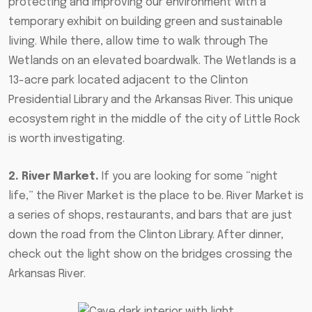
protecting and improving our environment with a
temporary exhibit on building green and sustainable
living. While there, allow time to walk through The
Wetlands on an elevated boardwalk. The Wetlands is a
13-acre park located adjacent to the Clinton
Presidential Library and the Arkansas River. This unique
ecosystem right in the middle of the city of Little Rock
is worth investigating.
2. River Market.
If you are looking for some “night
life,” the River Market is the place to be. River Market is
a series of shops, restaurants, and bars that are just
down the road from the Clinton Library. After dinner,
check out the light show on the bridges crossing the
Arkansas River.