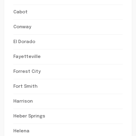
Cabot
Conway
El Dorado
Fayetteville
Forrest City
Fort Smith
Harrison
Heber Springs
Helena