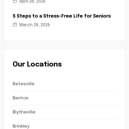
April 28, 2026
5 Steps to a Stress-Free Life for Seniors
March 26, 2026
Our Locations
Batesville
Benton
Blytheville
Brinkley