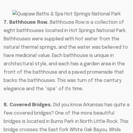
7. Bathhouse Row.
Bathhouse Row is a collection of
eight bathhouses located in Hot Springs National Park.
Bathhouses were supplied with hot water from the
natural thermal springs, and the water was believed to
have medicinal value. Each bathhouse is unique in
architectural style, and each has a garden area in the
front of the bathhouse and a paved promenade that
backs the bathhouses. This was turn of the century
elegance and the “spa” of its time.
8. Covered Bridges.
Did you know Arkansas has quite a
few covered bridges? One of the more beautiful
bridges is located in Burns Park in North Little Rock. This
bridge crosses the East Fork White Oak Bayou. While