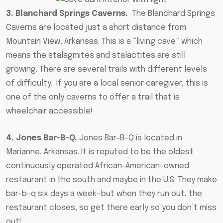
3. Blanchard Springs Caverns.
The
Blanchard Springs
Caverns are located just a short distance from
Mountain View
, Arkansas. This is a “living cave” which
means the stalagmites and stalactites are still
growing. There are several trails with different levels
of difficulty.
If you are a local senior caregiver
, this is
one of the only caverns to offer a trail that is
wheelchair accessible!
4. Jones Bar-B-Q.
Jones Bar-B-Q is located in
Marianne, Arkansas. It is reputed to be the oldest
continuously operated African-American-owned
restaurant in the south and maybe in the U.S. They make
bar-b-q six days a week—but when they run out, the
restaurant closes, so get there early so you don’t miss
out!