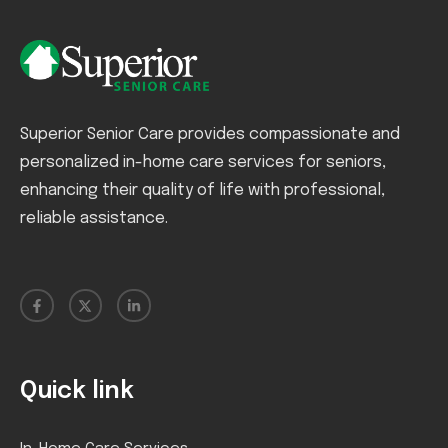
Superior Senior Care provides compassionate and
personalized in-home care services for seniors,
enhancing their quality of life with professional,
reliable assistance.
Quick link