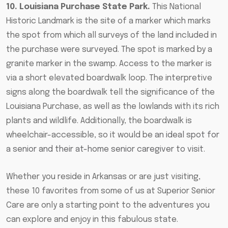
10. Louisiana Purchase State Park.
This National
Historic Landmark is the site of a marker which marks
the spot from which all surveys of the land included in
the purchase were surveyed. The spot is marked by a
granite marker in the swamp. Access to the marker is
via a short elevated boardwalk loop. The interpretive
signs along the boardwalk tell the significance of the
Louisiana Purchase, as well as the lowlands with its rich
plants and wildlife. Additionally, the boardwalk is
wheelchair-accessible, so it would be
an ideal spot for
a senior and their at-home senior caregiver to visit
.
Whether you reside in Arkansas or are just visiting,
these 10 favorites from some of us at Superior Senior
Care are only a starting point to the adventures you
can explore and enjoy in this fabulous state.