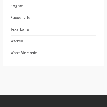
Rogers
Russellville
Texarkana
Warren
West Memphis