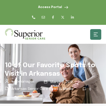
Access Portal
10 of Our Favorite Spots to
Visit in Arkansas
webmanager
March 1, 2019
Arkansas Senior Care News & Media
0