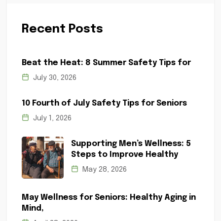
Recent Posts
Beat the Heat: 8 Summer Safety Tips for
July 30, 2026
10 Fourth of July Safety Tips for Seniors
July 1, 2026
Supporting Men’s Wellness: 5
Steps to Improve Healthy
May 28, 2026
May Wellness for Seniors: Healthy Aging in
Mind,