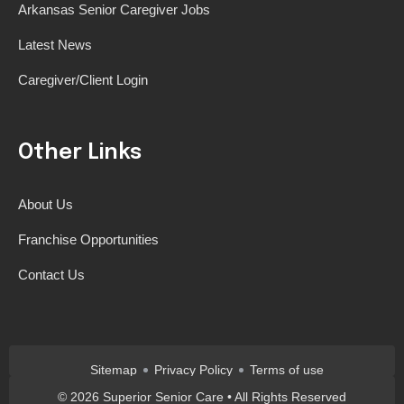
Arkansas Senior Caregiver Jobs
Latest News
Caregiver/Client Login
Other Links
About Us
Franchise Opportunities
Contact Us
Sitemap
Privacy Policy
Terms of use
©
2026
Superior Senior Care • All Rights Reserved