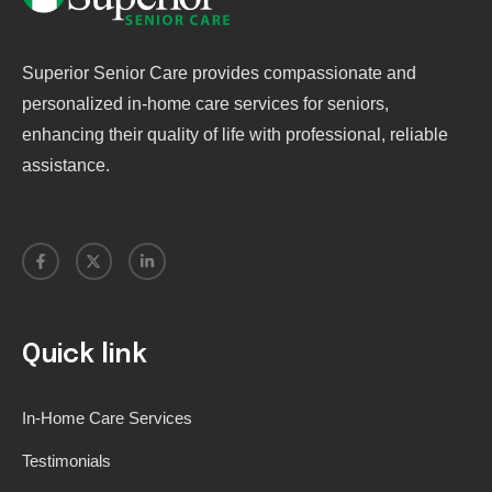
Superior Senior Care provides compassionate and
personalized in-home care services for seniors,
enhancing their quality of life with professional, reliable
assistance.
Quick link
In-Home Care Services
Testimonials