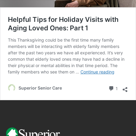
Helpful Tips for Holiday Visits with
Aging Loved Ones: Part 1
This Thanksgiving could be the first time many family
members will be interacting with elderly family members
after the past two years we have all experienced. It’s very
common that elderly loved ones may have had a decline in
their physical or mental abilities in that time period. The
family members who see them on …
Continue reading
Superior Senior Care
1