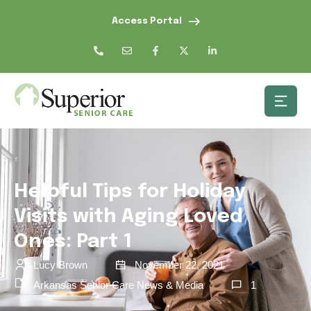
Access Portal
Helpful Tips for Holiday
Visits with Aging Loved
Ones: Part 1
Lucy Brown
November 22, 2021
Arkansas Senior Care News & Media
1